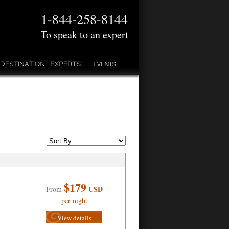
1-844-258-8144
To speak to an expert
$179
USD
From
per night
View details