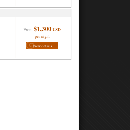
$1,300
USD
From
per night
View details