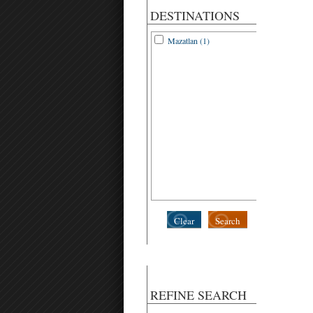
DESTINATIONS
Mazatlan (1)
Clear
Search
REFINE SEARCH