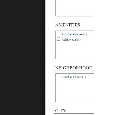
AMENITIES
Air Conditioning (1)
Refrigerator (1)
NEIGHBORHOOD
Conchas Chinas (1)
CITY