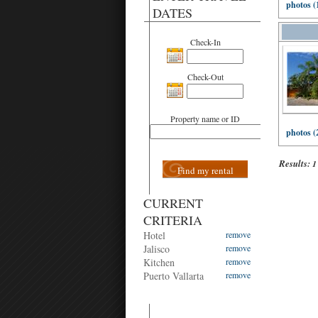
photos (
DATES
Check-In
Check-Out
Property name or ID
photos (
Results:
1
Find my rental
CURRENT
CRITERIA
Hotel
remove
Jalisco
remove
Kitchen
remove
Puerto Vallarta
remove