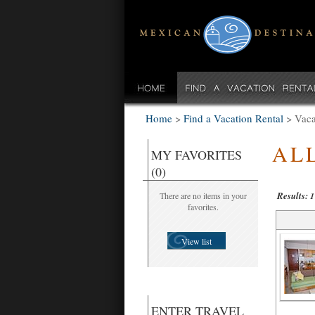
Home
>
Find a Vacation Rental
>
Vaca
AL
MY FAVORITES
(0)
Results:
There are no items in your
1
favorites.
View list
ENTER TRAVEL