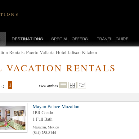
tion Rentals: Puerto Vallarta Hotel Jalisco Kitchen
L VACATION RENTALS
1
View options
 - 2
Mayan Palace Mazatlan
1BR Condo
1 Full Bath
Mazatlan, Mexico
(844) 258-8144