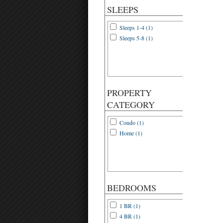
SLEEPS
Sleeps 1-4 (1)
Sleeps 5-8 (1)
PROPERTY
CATEGORY
Condo (1)
Home (1)
BEDROOMS
1 BR (1)
4 BR (1)