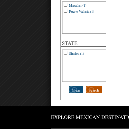
Mazatlan (1)
Puerto Vallarta (1)
STATE
Sinaloa (1)
Clear
Search
EXPLORE MEXICAN DESTINATI