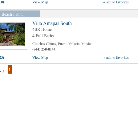
10)
View Map
+ add to favorites
Beach Front
Villa Amapas South
4BR Home
4 Full Baths
Conchas Chinas, Puerto Vallarta, Mexico
(844) 258-8144
23)
View Map
+ add to favorites
1
 - 2