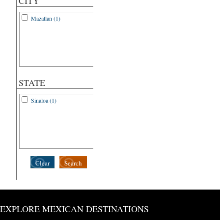
CITY
Mazatlan (1)
STATE
Sinaloa (1)
Clear
Search
EXPLORE MEXICAN DESTINATIONS