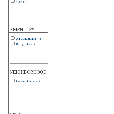
4 BR (1)
AMENITIES
Air Conditioning (1)
Refrigerator (1)
NEIGHBORHOOD
Conchas Chinas (1)