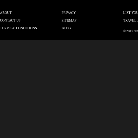
ABOUT
PRIVACY
LIST YO
CONTACT US
SITEMAP
TRAVEL 
TERMS & CONDITIONS
BLOG
©2012 www