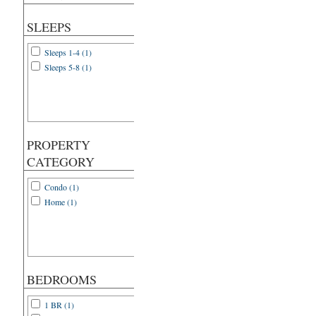
SLEEPS
Sleeps 1-4 (1)
Sleeps 5-8 (1)
PROPERTY
CATEGORY
Condo (1)
Home (1)
BEDROOMS
1 BR (1)