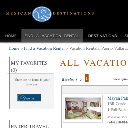
Home
>
Find a Vacation Rental
>
Vacation Rentals: Puerto Vallarta
ALL VACATI
MY FAVORITES
(0)
1
View opti
Results:
There are no items in your
1 - 2
favorites.
Mayan Pala
View list
1BR Condo
1 Full Bath
Mazatlan, Mex
(844) 258-814
ENTER TRAVEL