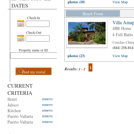
photos (10)
View Map
DATES
Beach Front
Check-In
Villa Amap
4BR Home
Check-Out
4 Full Baths
Conchas Chinas
(844) 258-814
Property name or ID
photos (23)
View Map
1
Results:
1 - 2
Find my rental
CURRENT
CRITERIA
Hotel
remove
Jalisco
remove
Kitchen
remove
Puerto Vallarta
remove
Puerto Vallarta
remove