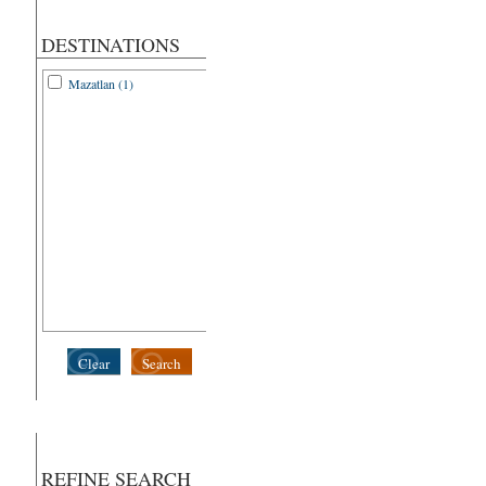
DESTINATIONS
Mazatlan (1)
Clear
Search
REFINE SEARCH