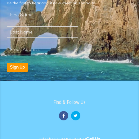
Be the first to hear about new vacation specials!
Sign Up
Find & Follow Us