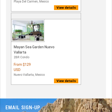
Playa Del Carmen, Mexico
View details
Mayan Sea Garden Nuevo
Vallarta
2BR Condo
From
$129
USD
Nuevo Vallarta, Mexico
View details
EMAIL SIGN-UP