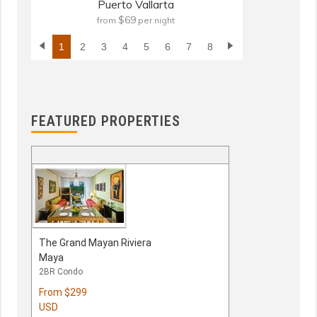
Puerto Vallarta
$69
from
per night
fr
1
2
3
4
5
6
7
8
FEATURED PROPERTIES
The Grand Mayan Riviera
Maya
2BR Condo
From
$299
USD