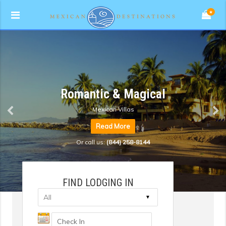
★
Romantic & Magical
Mexican Villas
Read More
Or call us:
(844) 258-8144
FIND LODGING IN
▼