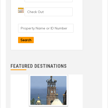
Search
FEATURED DESTINATIONS