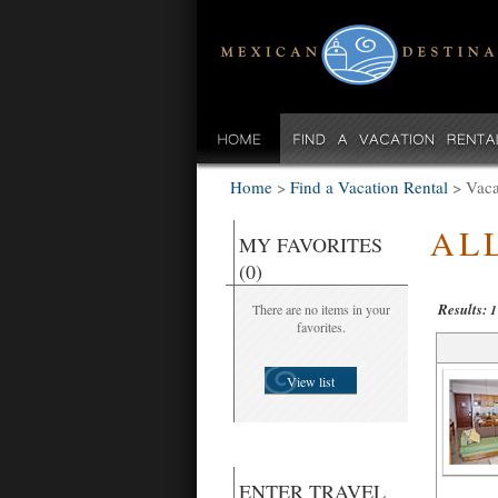
Home
>
Find a Vacation Rental
>
Vaca
AL
MY FAVORITES
(0)
Results:
There are no items in your
1
favorites.
View list
ENTER TRAVEL