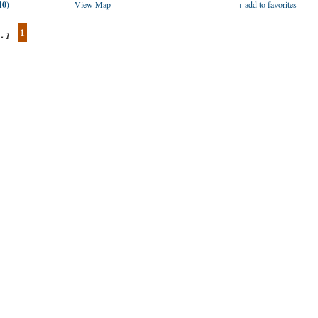
10)
View Map
+ add to favorites
1
 - 1