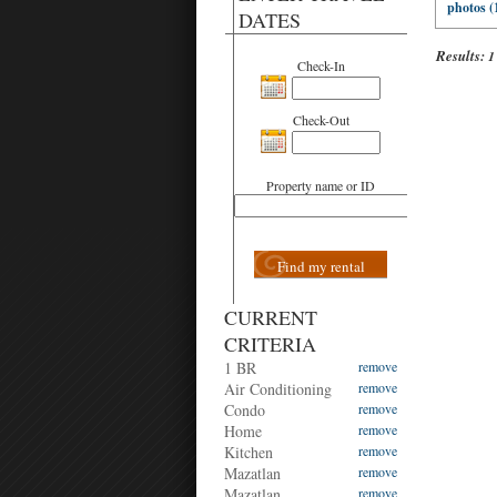
photos (
DATES
Results:
1
Check-In
Check-Out
Property name or ID
Find my rental
CURRENT
CRITERIA
1 BR
remove
Air Conditioning
remove
Condo
remove
Home
remove
Kitchen
remove
Mazatlan
remove
Mazatlan
remove