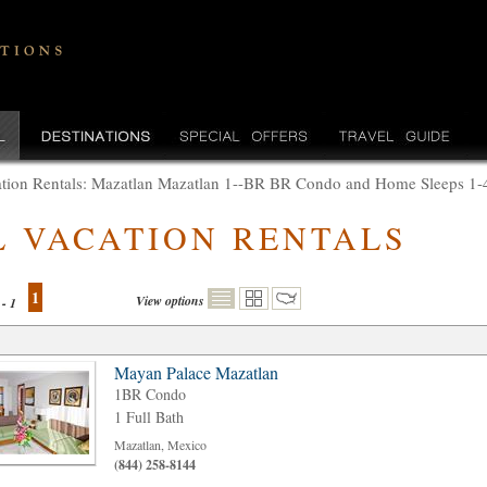
tion Rentals: Mazatlan Mazatlan 1--BR BR Condo and Home Sleeps 1-4
L VACATION RENTALS
1
View options
 - 1
Mayan Palace Mazatlan
1BR Condo
1 Full Bath
Mazatlan, Mexico
(844) 258-8144