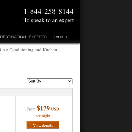
1-844-258-8144
To speak to an expert
 Air Conditioning and Kitchen
$179
USD
From
per night
View details