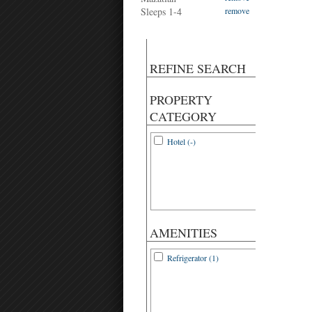
Sleeps 1-4
remove
REFINE SEARCH
PROPERTY
CATEGORY
Hotel (-)
AMENITIES
Refrigerator (1)