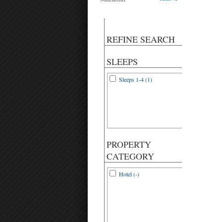
REFINE SEARCH
SLEEPS
Sleeps 1-4 (1)
PROPERTY
CATEGORY
Hotel (-)