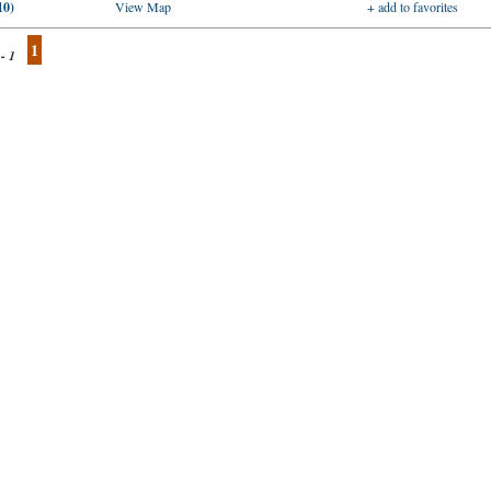
10)
View Map
+ add to favorites
1
 - 1