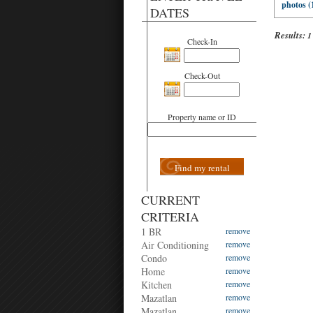
photos (
DATES
Results:
1
Check-In
Check-Out
Property name or ID
Find my rental
CURRENT
CRITERIA
1 BR
remove
Air Conditioning
remove
Condo
remove
Home
remove
Kitchen
remove
Mazatlan
remove
Mazatlan
remove