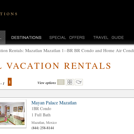
tion Rentals: Mazatlan Mazatlan 1--BR BR Condo and Home Air Condi
L VACATION RENTALS
1
View options
 - 1
Mayan Palace Mazatlan
1BR Condo
1 Full Bath
Mazatlan, Mexico
(844) 258-8144