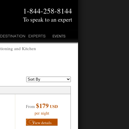
1-844-258-8144
To speak to an expert
tioning and Kitchen
$179
USD
From
per night
View details