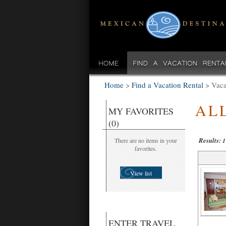
Home
>
Find a Vacation Rental
>
Vaca
AL
MY FAVORITES
(0)
Results:
There are no items in your
1
favorites.
View list
ENTER TRAVEL