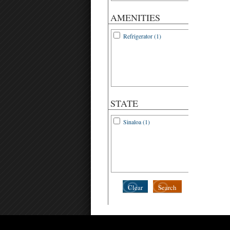
AMENITIES
Refrigerator (1)
STATE
Sinaloa (1)
Clear
Search