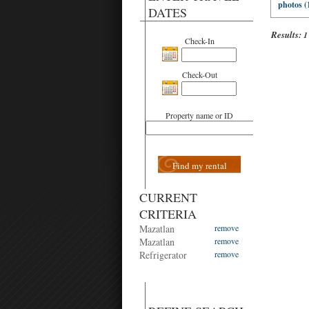
photos (
DATES
Results:
1
Check-In
Check-Out
Property name or ID
Find my rental
CURRENT
CRITERIA
Mazatlan
remove
Mazatlan
remove
Refrigerator
remove