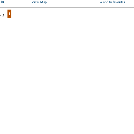
10)
View Map
+ add to favorites
1
 - 1