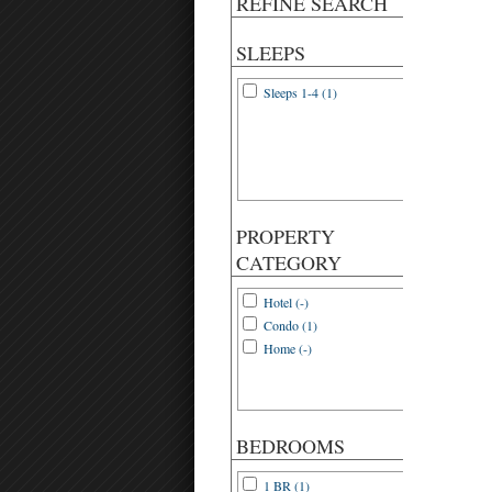
REFINE SEARCH
SLEEPS
Sleeps 1-4 (1)
PROPERTY
CATEGORY
Hotel (-)
Condo (1)
Home (-)
BEDROOMS
1 BR (1)