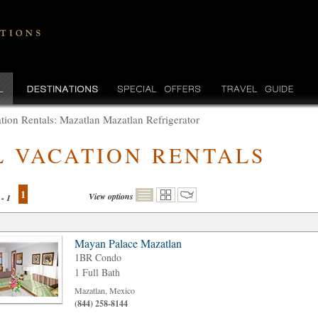
tion Rentals: Mazatlan Mazatlan Refrigerator
L VACATION RENTALS
1
View options
 - 1
Mayan Palace Mazatlan
1BR Condo
1 Full Bath
Mazatlan, Mexico
(844) 258-8144