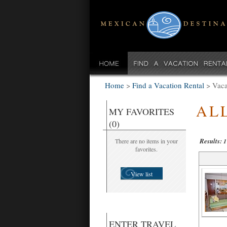
Home
>
Find a Vacation Rental
>
Vaca
AL
MY FAVORITES
(0)
Results:
There are no items in your
1
favorites.
View list
ENTER TRAVEL