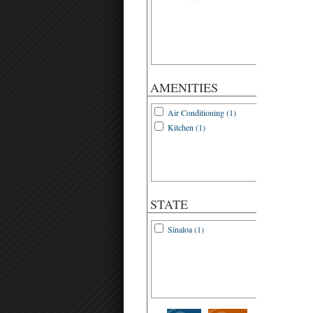
AMENITIES
Air Conditioning (1)
Kitchen (1)
STATE
Sinaloa (1)