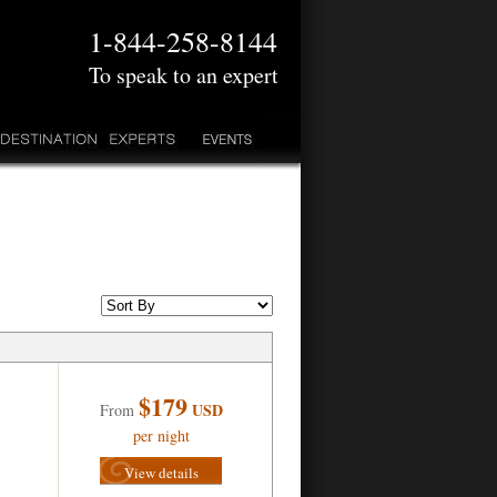
1-844-258-8144
To speak to an expert
$179
USD
From
per night
View details