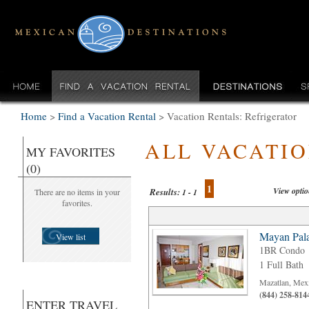
Home
>
Find a Vacation Rental
>
Vacation Rentals: Refrigerator
ALL VACATI
MY FAVORITES
(0)
1
View opti
Results:
There are no items in your
1 - 1
favorites.
Mayan Pala
View list
1BR Condo
1 Full Bath
Mazatlan, Mex
(844) 258-814
ENTER TRAVEL