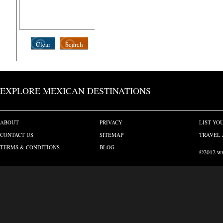
Clear
Search
EXPLORE MEXICAN DESTINATIONS
ABOUT
PRIVACY
LIST YO
CONTACT US
SITEMAP
TRAVEL 
TERMS & CONDITIONS
BLOG
©2012 www