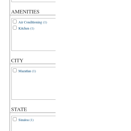
AMENITIES
Air Conditioning (1)
Kitchen (1)
CITY
Mazatlan (1)
STATE
Sinaloa (1)