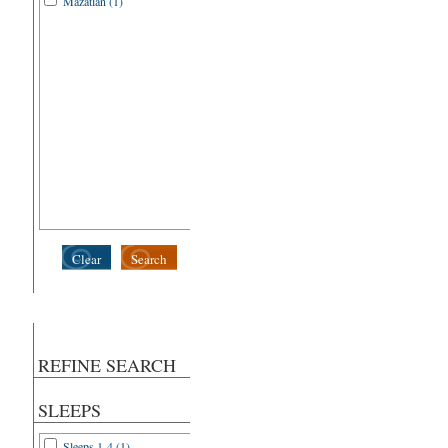
Mazatlan (1)
Clear
Search
REFINE SEARCH
SLEEPS
Sleeps 1-4 (1)