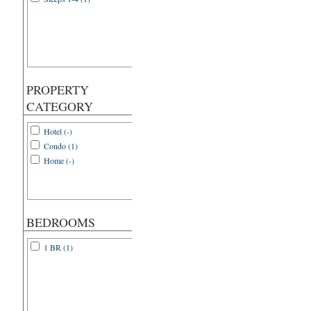
PROPERTY
CATEGORY
Hotel (-)
Condo (1)
Home (-)
BEDROOMS
1 BR (1)