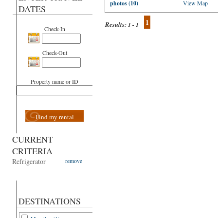
photos (10)
View Map
DATES
1
Results:
1 - 1
Check-In
Check-Out
Property name or ID
Find my rental
CURRENT
CRITERIA
Refrigerator
remove
DESTINATIONS