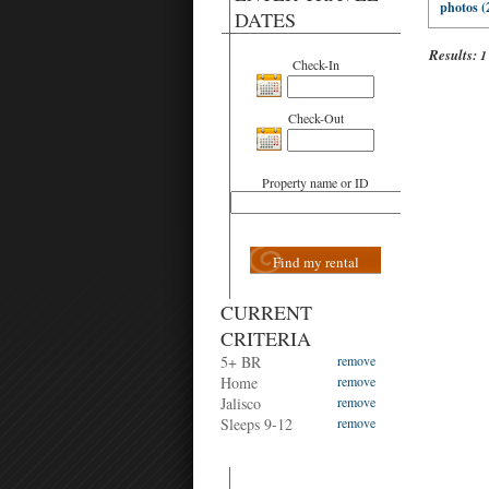
photos (
DATES
Results:
1
Check-In
Check-Out
Property name or ID
Find my rental
CURRENT
CRITERIA
5+ BR
remove
Home
remove
Jalisco
remove
Sleeps 9-12
remove