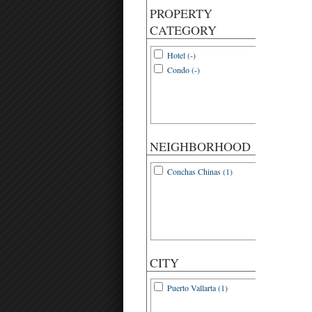
PROPERTY
CATEGORY
Hotel (-)
Condo (-)
NEIGHBORHOOD
Conchas Chinas (1)
CITY
Puerto Vallarta (1)