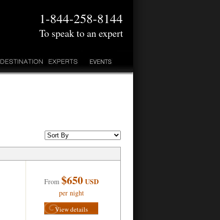
1-844-258-8144
To speak to an expert
$650
USD
From
per night
View details