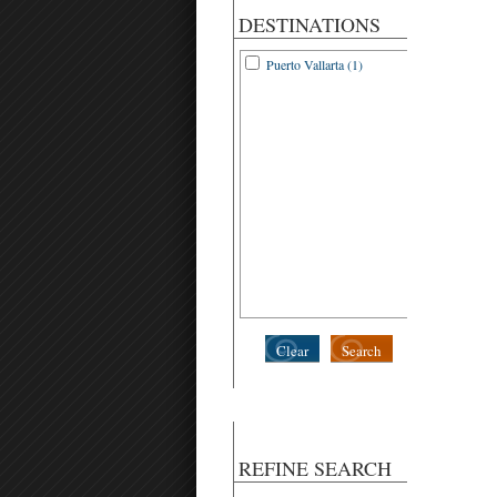
DESTINATIONS
Puerto Vallarta (1)
Clear
Search
REFINE SEARCH