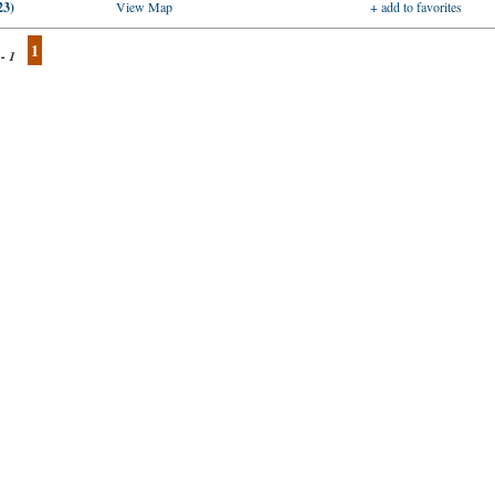
23)
View Map
+ add to favorites
1
 - 1