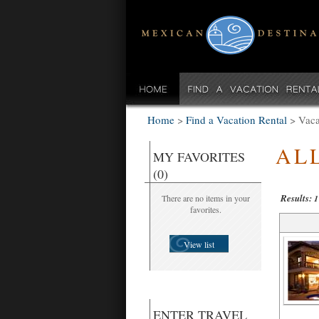
Home
>
Find a Vacation Rental
>
Vaca
AL
MY FAVORITES
(0)
Results:
There are no items in your
1
favorites.
View list
ENTER TRAVEL