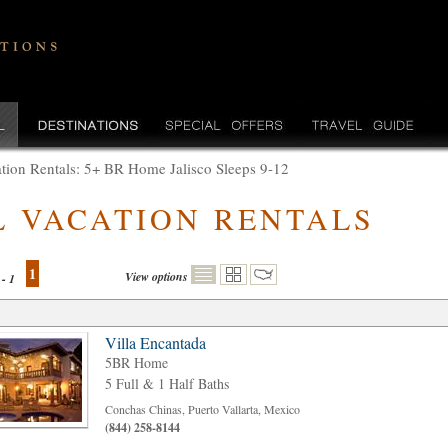
tion Rentals: 5+ BR Home Jalisco Sleeps 9-12
L VACATION RENTALS
1
View options
 - 1
Villa Encantada
5BR Home
5 Full & 1 Half Baths
Conchas Chinas, Puerto Vallarta, Mexico
(844) 258-8144