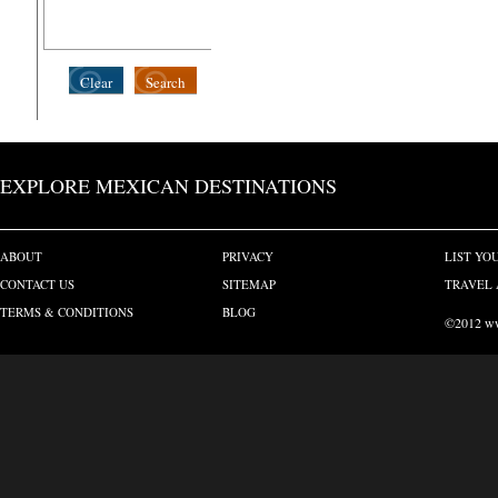
Clear
Search
EXPLORE MEXICAN DESTINATIONS
ABOUT
PRIVACY
LIST YO
CONTACT US
SITEMAP
TRAVEL 
TERMS & CONDITIONS
BLOG
©2012 www