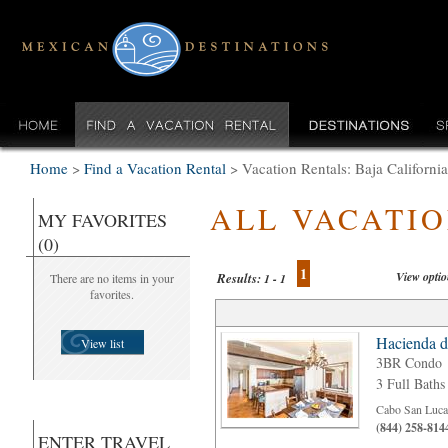
Home
>
Find a Vacation Rental
>
Vacation Rentals: Baja Californi
ALL VACATI
MY FAVORITES
(0)
1
View opti
Results:
There are no items in your
1 - 1
favorites.
Hacienda d
View list
3BR Condo
3 Full Baths
Cabo San Luca
(844) 258-814
ENTER TRAVEL