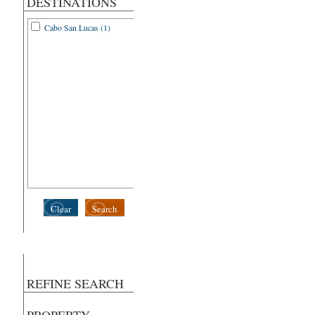
DESTINATIONS
Cabo San Lucas (1)
Clear
Search
REFINE SEARCH