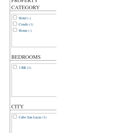
PROPERTY
CATEGORY
Hotel (-)
Condo (1)
Home (-)
BEDROOMS
3 BR (1)
CITY
Cabo San Lucas (1)