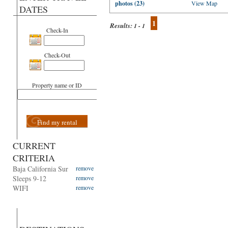
photos (23)
View Map
DATES
1
Results:
1 - 1
Check-In
Check-Out
Property name or ID
Find my rental
CURRENT
CRITERIA
Baja California Sur
remove
Sleeps 9-12
remove
WIFI
remove