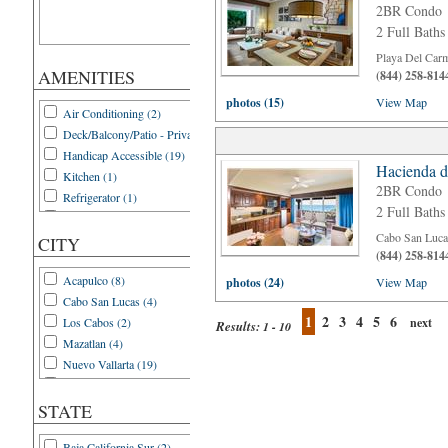
2BR Condo
2 Full Baths
Playa Del Car
AMENITIES
(844) 258-814
photos (15)
View Map
Air Conditioning (2)
Deck/Balcony/Patio - Private (2)
Handicap Accessible (19)
Hacienda d
Kitchen (1)
2BR Condo
Refrigerator (1)
2 Full Baths
WIFI (21)
Cabo San Luca
CITY
(844) 258-814
Acapulco (8)
photos (24)
View Map
Cabo San Lucas (4)
1
2
3
4
5
6
Los Cabos (2)
next
Results:
1 - 10
Mazatlan (4)
Nuevo Vallarta (19)
Playa del Carmen (12)
Puerto Penasco (3)
STATE
Puerto Vallarta (4)
Baja California Sur (2)