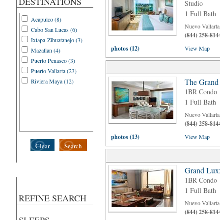
DESTINATIONS
Studio
1 Full Bath
Acapulco (8)
Nuevo Vallarta
Cabo San Lucas (6)
(844) 258-814
Ixtapa-Zihuatanejo (3)
photos (12)
View Map
Mazatlan (4)
Puerto Penasco (3)
Puerto Vallarta (23)
The Grand 
Riviera Maya (12)
1BR Condo
1 Full Bath
Nuevo Vallarta
(844) 258-814
photos (13)
View Map
Clear
Search
Grand Luxx
1BR Condo
1 Full Bath
REFINE SEARCH
Nuevo Vallarta
(844) 258-814