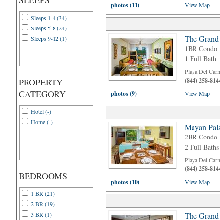
SLEEPS
photos (11)
View Map
Sleeps 1-4 (34)
Sleeps 5-8 (24)
The Grand
Sleeps 9-12 (1)
1BR Condo
1 Full Bath
Playa Del Car
PROPERTY
(844) 258-814
CATEGORY
photos (9)
View Map
Hotel (-)
Home (-)
Mayan Pala
2BR Condo
2 Full Baths
Playa Del Car
(844) 258-814
BEDROOMS
photos (10)
View Map
1 BR (21)
2 BR (19)
3 BR (1)
The Grand 