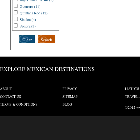
Zihuatanejo (3)
Guerrero (11)
Quintana Roo (12)
Sinaloa (4)
Sonora (3)
Clear
Search
EXPLORE MEXICAN DESTINATIONS
ABOUT
PRIVACY
LIST YO
CONTACT US
SITEMAP
TRAVEL 
TERMS & CONDITIONS
BLOG
©2012 www