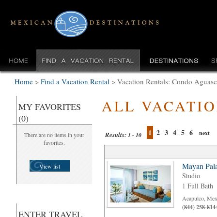
Home
>
Find a Vacation Rental
>
Vacation Rentals: Condo Aguasca
ALL VACATI
MY FAVORITES
(0)
1
2
3
4
5
6
next
Results:
There are no items in your
1 - 10
favorites.
Mayan Pal
View list
Studio
1 Full Bath
Acapulco, Mex
(844) 258-814
ENTER TRAVEL