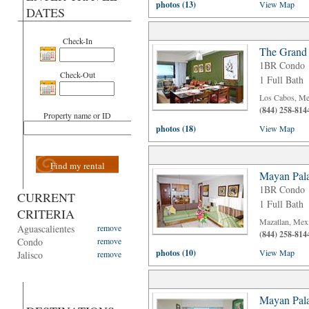
photos (13)
View Map
DATES
Check-In
The Grand
1BR Condo
Check-Out
1 Full Bath
Los Cabos, Me
(844) 258-814
Property name or ID
photos (18)
View Map
Find my rental
Mayan Pala
1BR Condo
CURRENT
1 Full Bath
CRITERIA
Mazatlan, Mex
Aguascalientes
remove
(844) 258-814
Condo
remove
photos (10)
View Map
Jalisco
remove
Mayan Pala