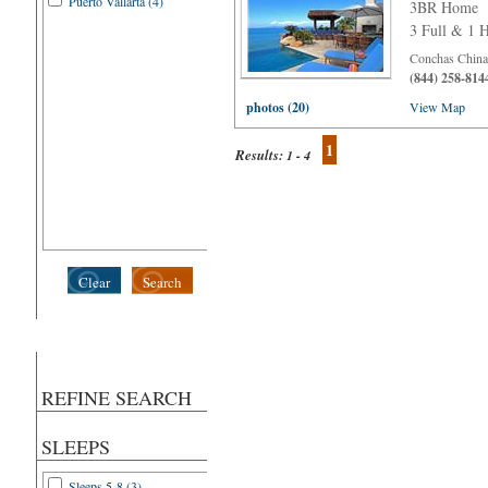
Puerto Vallarta (4)
3BR Home
3 Full & 1 H
Conchas Chinas
(844) 258-814
photos (20)
View Map
1
Results:
1 - 4
Clear
Search
REFINE SEARCH
SLEEPS
Sleeps 5-8 (3)