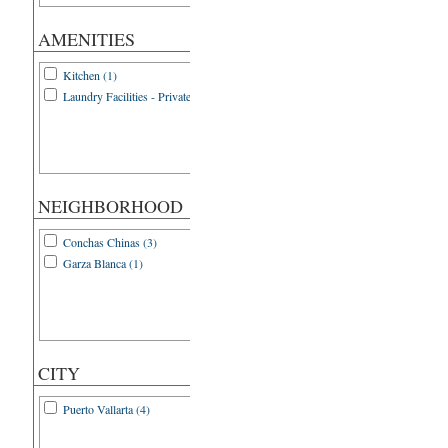
AMENITIES
Kitchen (1)
Laundry Facilities - Private (1)
NEIGHBORHOOD
Conchas Chinas (3)
Garza Blanca (1)
CITY
Puerto Vallarta (4)