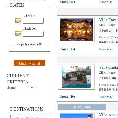
photos (23)
View Map
DATES
Check-In
Villa Enca
5BR Home
Check-Out
5 Full & 1 H
Conchas Chinas
(844) 258-814
Property name or ID
photos (23)
View Map
Find my rental
Villa Cant
2BR Home
CURRENT
2 Full Baths
CRITERIA
Garza Blanca, 
Home
remove
(844) 258-814
photos (10)
View Map
Beach Front
DESTINATIONS
Villa Amap