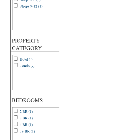
Sleeps 9-12 (1)
PROPERTY
CATEGORY
Hotel (-)
Condo (-)
BEDROOMS
2 BR (1)
3 BR (1)
4 BR (1)
5+ BR (1)