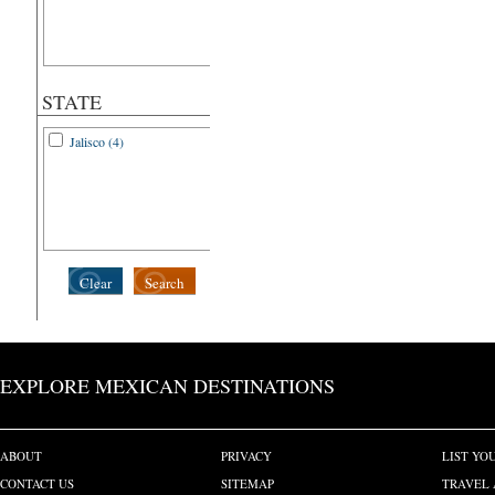
STATE
Jalisco (4)
Clear
Search
EXPLORE MEXICAN DESTINATIONS
ABOUT
PRIVACY
LIST YO
CONTACT US
SITEMAP
TRAVEL 