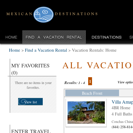
Home
>
Find a Vacation Rental
>
Vacation Rentals: Home
ALL VACATI
MY FAVORITES
(0)
1
View opti
Results:
There are no items in your
1 - 4
favorites.
Beach Front
Villa Amap
View list
4BR Home
4 Full Baths
Conchas Chinas
(844) 258-814
ENTER TRAVEL