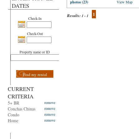
photos (23)
View Map
DATES
1
Results:
1 - 1
Check-In
Check-Out
Property name or ID
Find my rental
CURRENT
CRITERIA
5+ BR
remove
Conchas Chinas
remove
Condo
remove
Home
remove