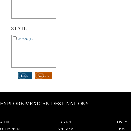
STATE
Jalisco (1)
Clear
Search
EXPLORE MEXICAN DESTINATIONS
ABOUT
PRIVACY
LIST YO
CONTACT US
SITEMAP
TRAVEL 