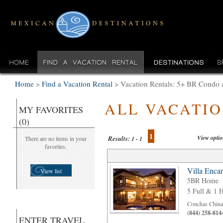
Home
>
Find a Vacation Rental
>
Vacation Rentals: 5+ BR Condo
ALL VACATI
MY FAVORITES
(0)
1
View opti
Results:
There are no items in your
1 - 1
favorites.
Villa Enca
View list
5BR Home
5 Full & 1 H
Conchas Chinas
(844) 258-814
ENTER TRAVEL