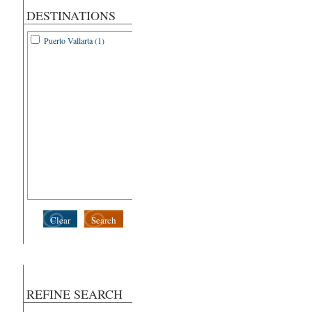
DESTINATIONS
Puerto Vallarta (1)
Clear
Search
REFINE SEARCH