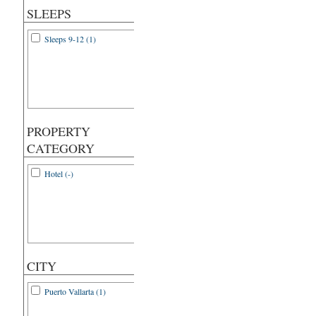
SLEEPS
Sleeps 9-12 (1)
PROPERTY
CATEGORY
Hotel (-)
CITY
Puerto Vallarta (1)