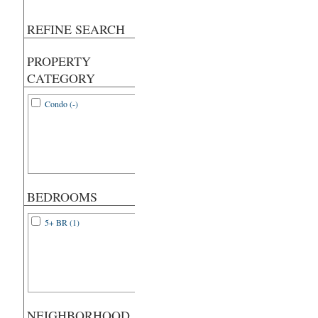
REFINE SEARCH
PROPERTY
CATEGORY
Condo (-)
BEDROOMS
5+ BR (1)
NEIGHBORHOOD