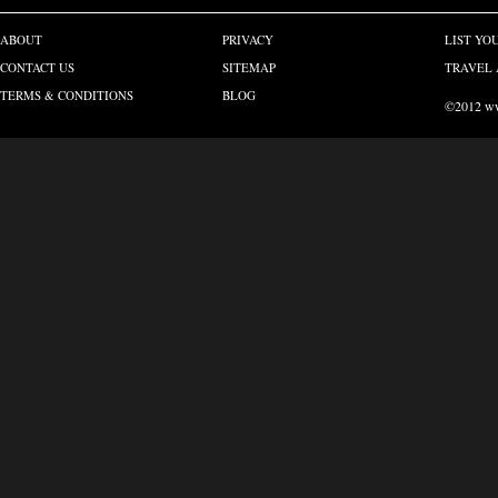
ABOUT
PRIVACY
LIST YO
CONTACT US
SITEMAP
TRAVEL 
TERMS & CONDITIONS
BLOG
©2012 www