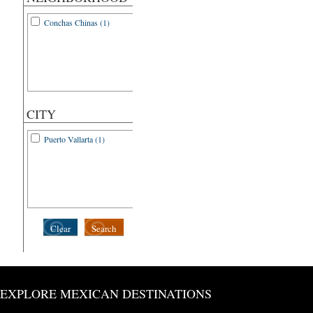
Conchas Chinas (1)
CITY
Puerto Vallarta (1)
Clear
Search
EXPLORE MEXICAN DESTINATIONS