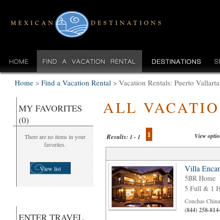
Home
>
Find a Vacation Rental
>
Vacation Rentals: Puerto Vallart
ALL VACATI
MY FAVORITES
(0)
1
View opti
Results:
There are no items in your
1 - 1
favorites.
Villa Enca
View list
5BR Home
5 Full & 1 H
Conchas Chinas
(844) 258-814
ENTER TRAVEL