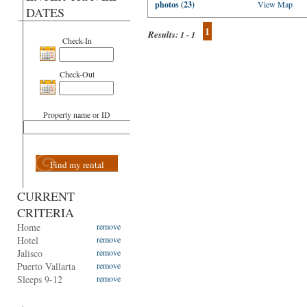
photos (23)
View Map
DATES
1
Results:
1 - 1
Check-In
Check-Out
Property name or ID
Find my rental
CURRENT
CRITERIA
Home
remove
Hotel
remove
Jalisco
remove
Puerto Vallarta
remove
Sleeps 9-12
remove