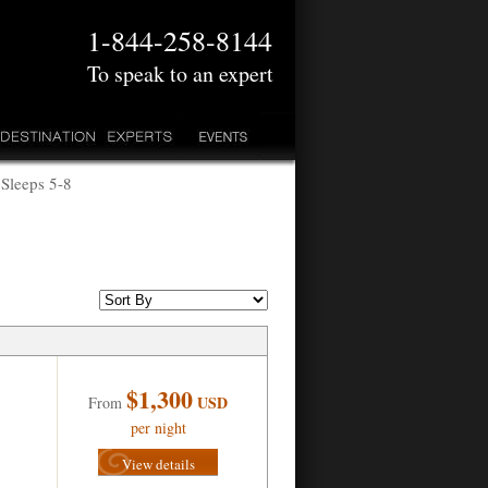
1-844-258-8144
To speak to an expert
 Sleeps 5-8
$1,300
USD
From
per night
View details