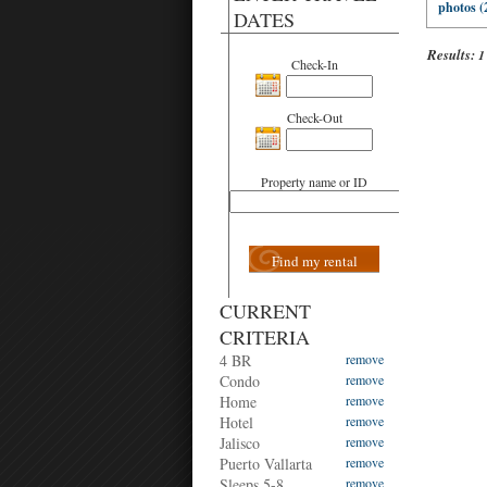
photos (
DATES
Results:
1
Check-In
Check-Out
Property name or ID
Find my rental
CURRENT
CRITERIA
4 BR
remove
Condo
remove
Home
remove
Hotel
remove
Jalisco
remove
Puerto Vallarta
remove
Sleeps 5-8
remove