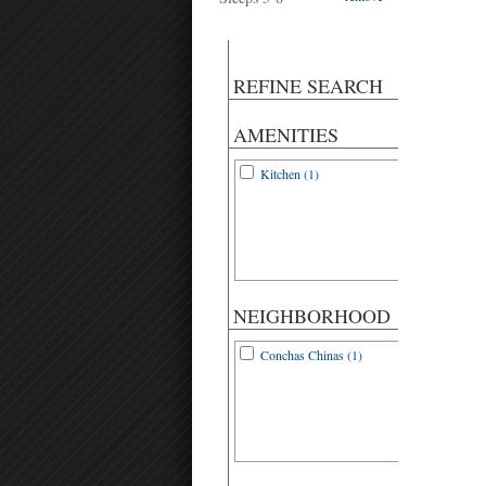
REFINE SEARCH
AMENITIES
Kitchen (1)
NEIGHBORHOOD
Conchas Chinas (1)