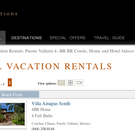
tion Rentals: Puerto Vallarta 4--BR BR Condo, Home and Hotel Jalisco
L VACATION RENTALS
1
View options
 - 1
Beach Front
Villa Amapas South
4BR Home
4 Full Baths
Conchas Chinas, Puerto Vallarta, Mexico
(844) 258-8144