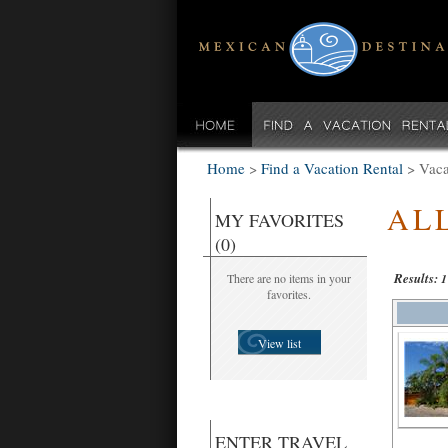
Home
>
Find a Vacation Rental
>
Vaca
AL
MY FAVORITES
(0)
Results:
There are no items in your
1
favorites.
View list
ENTER TRAVEL