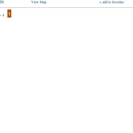
23)
View Map
+ add to favorites
1
 - 1