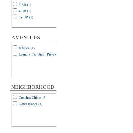
3 BR (1)
4 BR (1)
5+ BR (1)
AMENITIES
Kitchen (1)
Laundry Facilities - Private (1)
NEIGHBORHOOD
Conchas Chinas (3)
Garza Blanca (1)