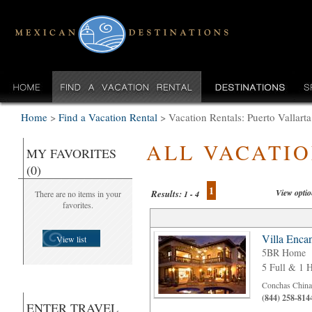
Home
>
Find a Vacation Rental
>
Vacation Rentals: Puerto Vallar
ALL VACATI
MY FAVORITES
(0)
1
View opti
Results:
There are no items in your
1 - 4
favorites.
Villa Enca
View list
5BR Home
5 Full & 1 H
Conchas Chinas
(844) 258-814
ENTER TRAVEL