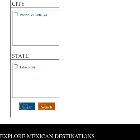
CITY
Puerto Vallarta (4)
STATE
Jalisco (4)
Clear
Search
EXPLORE MEXICAN DESTINATIONS