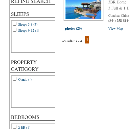
REFINE SEARCH
3BR Home
3 Full & 1 H
SLEEPS
Conchas Chinas
(844) 258-814
Sleeps 5-8 (3)
photos (20)
View Map
Sleeps 9-12 (1)
1
Results:
1 - 4
PROPERTY
CATEGORY
Condo (-)
BEDROOMS
2 BR (1)