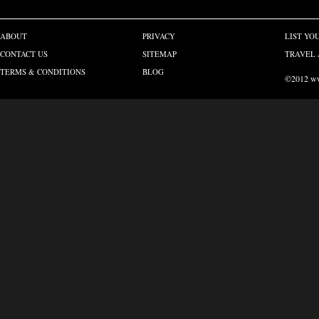
ABOUT
PRIVACY
LIST YO
CONTACT US
SITEMAP
TRAVEL 
TERMS & CONDITIONS
BLOG
©2012 www