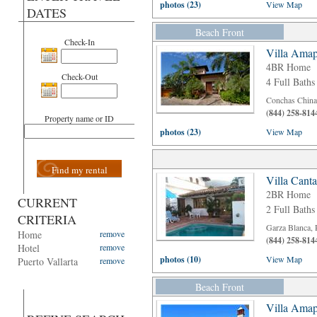
photos (23)
View Map
DATES
Beach Front
Check-In
Villa Amap
4BR Home
Check-Out
4 Full Baths
Conchas Chinas
(844) 258-814
Property name or ID
photos (23)
View Map
Find my rental
Villa Cant
2BR Home
CURRENT
2 Full Baths
CRITERIA
Garza Blanca, 
Home
remove
(844) 258-814
Hotel
remove
photos (10)
View Map
Puerto Vallarta
remove
Beach Front
Villa Amap