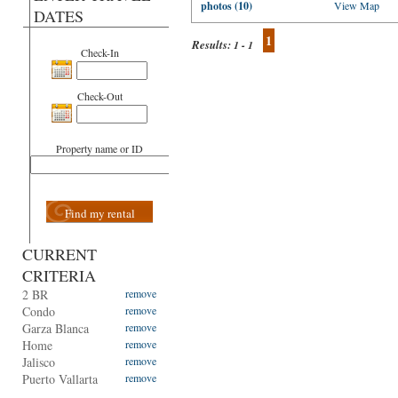
photos (10)
View Map
DATES
1
Results:
1 - 1
Check-In
Check-Out
Property name or ID
Find my rental
CURRENT
CRITERIA
2 BR
remove
Condo
remove
Garza Blanca
remove
Home
remove
Jalisco
remove
Puerto Vallarta
remove