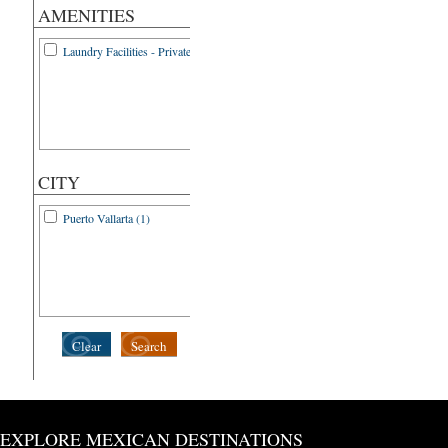
AMENITIES
Laundry Facilities - Private (1)
CITY
Puerto Vallarta (1)
Clear
Search
EXPLORE MEXICAN DESTINATIONS