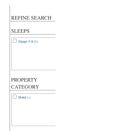
REFINE SEARCH
SLEEPS
Sleeps 5-8 (1)
PROPERTY
CATEGORY
Hotel (-)