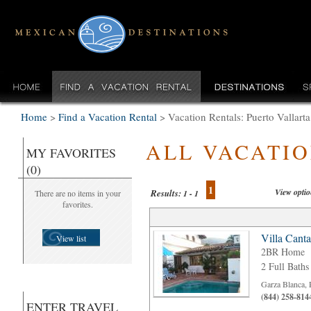
Home
>
Find a Vacation Rental
>
Vacation Rentals: Puerto Valla
ALL VACATI
MY FAVORITES
(0)
1
View opti
Results:
There are no items in your
1 - 1
favorites.
Villa Cant
View list
2BR Home
2 Full Baths
Garza Blanca, 
(844) 258-814
ENTER TRAVEL