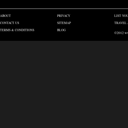
ABOUT
PRIVACY
LIST YO
CONTACT US
SITEMAP
TRAVEL 
TERMS & CONDITIONS
BLOG
©2012 www