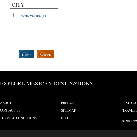
CITY
Puerto Vallarta (1)
Clear
Search
EXPLORE MEXICAN DESTINATIONS
ABOUT
PRIVACY
LIST YO
CONTACT US
SITEMAP
TRAVEL 
TERMS & CONDITIONS
BLOG
©2012 www