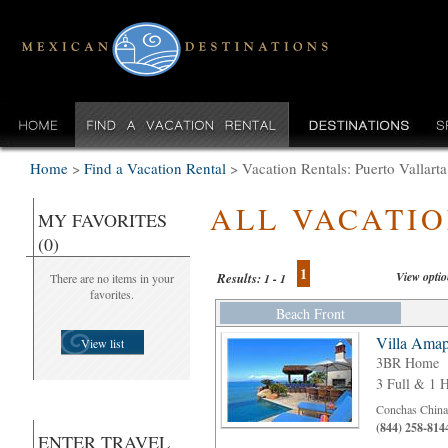
Home
>
Find a Vacation Rental
>
Vacation Rentals: Puerto Vallar
ALL VACATI
MY FAVORITES
(0)
1
View opti
Results:
There are no items in your
1 - 1
favorites.
Beach Front
Villa Amap
View list
3BR Home
3 Full & 1 H
Conchas Chinas
(844) 258-814
ENTER TRAVEL