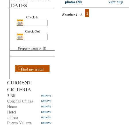
photos (20)
View Map
DATES
1
Results:
1 - 1
Check-In
Check-Out
Property name or ID
Find my rental
CURRENT
CRITERIA
3 BR
remove
Conchas Chinas
remove
Home
remove
Hotel
remove
Jalisco
remove
Puerto Vallarta
remove