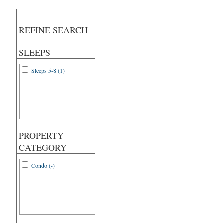
REFINE SEARCH
SLEEPS
Sleeps 5-8 (1)
PROPERTY
CATEGORY
Condo (-)