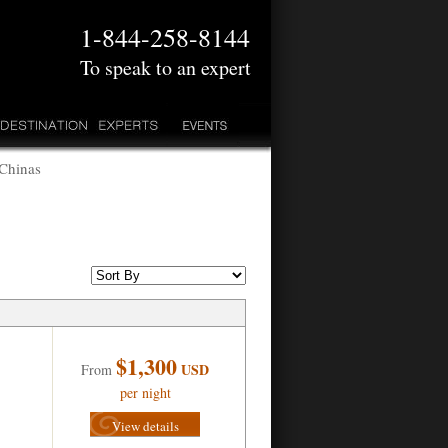
1-844-258-8144
To speak to an expert
 Chinas
$1,300
USD
From
per night
View details