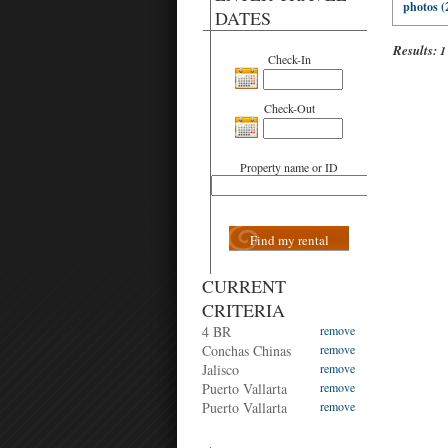
photos (
DATES
Results:
1
Check-In
Check-Out
Property name or ID
Find my rental
CURRENT
CRITERIA
4 BR
remove
Conchas Chinas
remove
Jalisco
remove
Puerto Vallarta
remove
Puerto Vallarta
remove