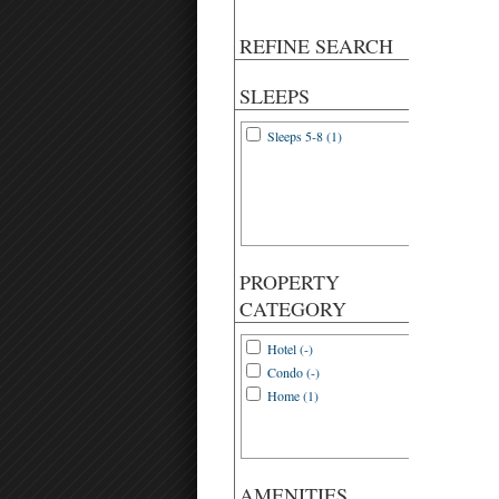
REFINE SEARCH
SLEEPS
Sleeps 5-8 (1)
PROPERTY
CATEGORY
Hotel (-)
Condo (-)
Home (1)
AMENITIES