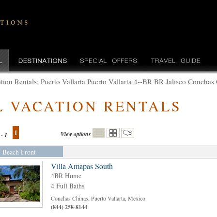
tion Rentals: Puerto Vallarta Puerto Vallarta 4--BR BR Jalisco Conchas
L VACATION RENTALS
1
View options
 - 1
Beach Front
Villa Amapas South
4BR Home
4 Full Baths
Conchas Chinas, Puerto Vallarta, Mexico
(844) 258-8144