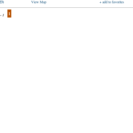
23)
View Map
+ add to favorites
1
 - 1