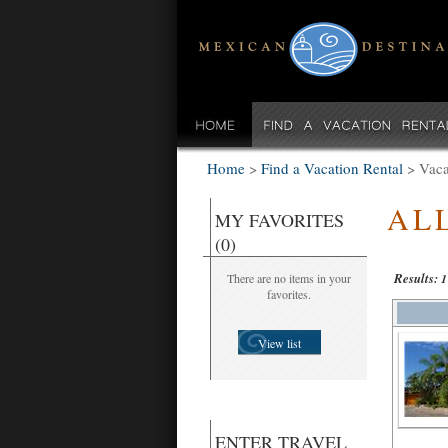
Home
>
Find a Vacation Rental
>
Vaca
AL
MY FAVORITES
(0)
Results:
There are no items in your
1
favorites.
View list
ENTER TRAVEL