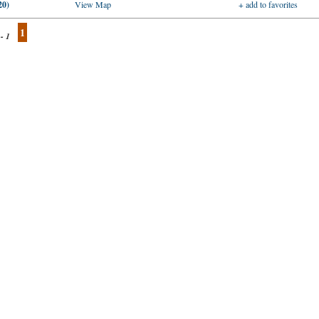
20)
View Map
+ add to favorites
1
 - 1