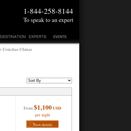
1-844-258-8144
To speak to an expert
me Conchas Chinas
$1,100
USD
From
per night
View details