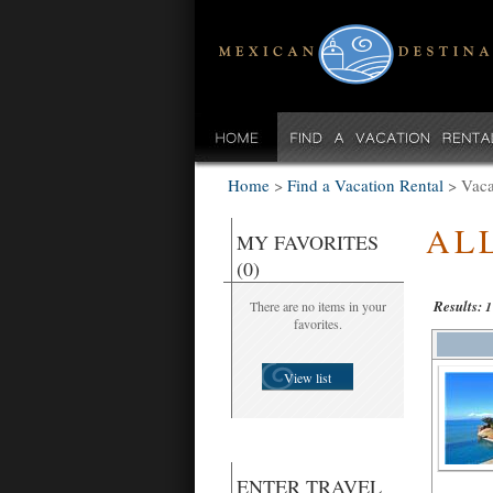
Home
>
Find a Vacation Rental
>
Vaca
AL
MY FAVORITES
(0)
Results:
There are no items in your
1
favorites.
View list
ENTER TRAVEL