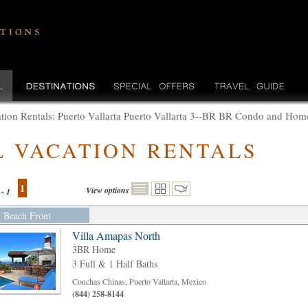
tion Rentals: Puerto Vallarta Puerto Vallarta 3--BR BR Condo and Ho
L VACATION RENTALS
1
View options
 - 1
Beach Front
Villa Amapas North
3BR Home
3 Full & 1 Half Baths
Conchas Chinas, Puerto Vallarta, Mexico
(844) 258-8144