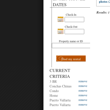
photos (
DATES
Results:
1
Check-In
Check-Out
Property name or ID
Find my rental
CURRENT
CRITERIA
3 BR
remove
Conchas Chinas
remove
Condo
remove
Home
remove
Puerto Vallarta
remove
Puerto Vallarta
remove