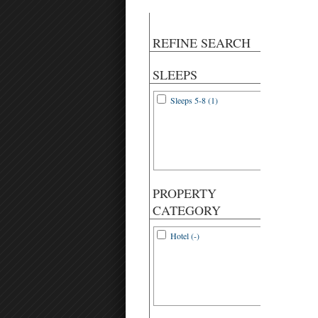
REFINE SEARCH
SLEEPS
Sleeps 5-8 (1)
PROPERTY
CATEGORY
Hotel (-)