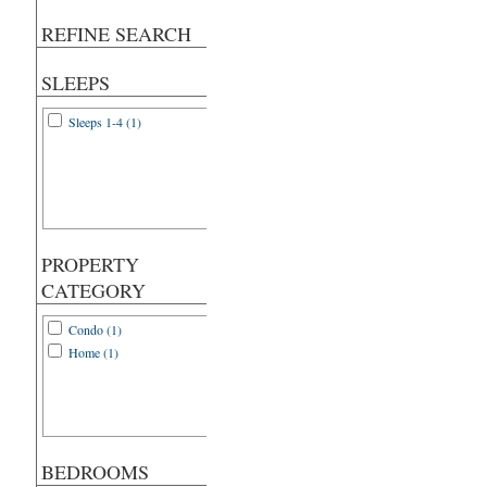
REFINE SEARCH
SLEEPS
Sleeps 1-4 (1)
PROPERTY
CATEGORY
Condo (1)
Home (1)
BEDROOMS