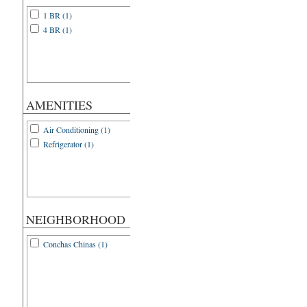
1 BR (1)
4 BR (1)
AMENITIES
Air Conditioning (1)
Refrigerator (1)
NEIGHBORHOOD
Conchas Chinas (1)