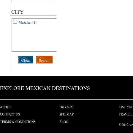
CITY
Mazatlan (1)
Clear
Search
EXPLORE MEXICAN DESTINATIONS
ABOUT
PRIVACY
LIST YO
CONTACT US
SITEMAP
TRAVEL 
TERMS & CONDITIONS
BLOG
©2012 www