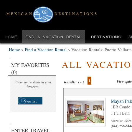
Home
>
Find a Vacation Rental
>
Vacation Rentals: Puerto Vallarta
ALL VACATI
MY FAVORITES
(0)
1
View opti
Results:
There are no items in your
1 - 2
favorites.
Mayan Pala
View list
1BR Condo
1 Full Bath
Mazatlan, Mex
(844) 258-814
ENTER TRAVEL