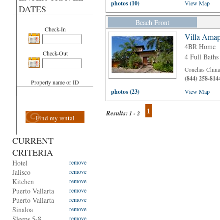
photos (10)
View Map
DATES
Beach Front
Check-In
Villa Amap
4BR Home
Check-Out
4 Full Baths
Conchas Chinas
(844) 258-814
Property name or ID
photos (23)
View Map
1
Results:
1 - 2
Find my rental
CURRENT
CRITERIA
Hotel
remove
Jalisco
remove
Kitchen
remove
Puerto Vallarta
remove
Puerto Vallarta
remove
Sinaloa
remove
Sleeps 5-8
remove