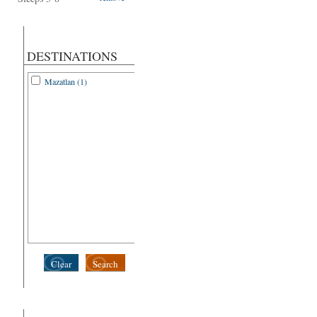
DESTINATIONS
Mazatlan (1)
Clear
Search