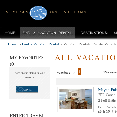
Home
>
Find a Vacation Rental
>
Vacation Rentals: Puerto Vallart
ALL VACATI
MY FAVORITES
(0)
1
View opti
Results:
There are no items in your
1 - 3
favorites.
Mayan Pala
View list
2BR Condo
2 Full Baths
Puerto Vallart
(844) 258-814
ENTER TRAVEL