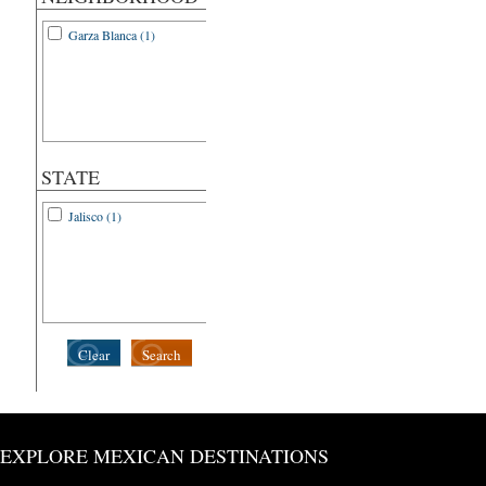
Garza Blanca (1)
STATE
Jalisco (1)
Clear
Search
EXPLORE MEXICAN DESTINATIONS