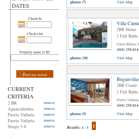
photos (7)
View Map
DATES
Check-In
Villa Cant
2BR Home
Check-Out
2 Full Baths
Garza Blanca, 
(844) 258-814
Property name or ID
photos (10)
View Map
Find my rental
Buganvilia
2BR Condo
CURRENT
2 Full Baths
CRITERIA
Puerto Vallart
2 BR
remove
(844) 258-814
Aguascalientes
remove
photos (5)
View Map
Puerto Vallarta
remove
Puerto Vallarta
remove
1
Sleeps 5-8
remove
Results:
1 - 3