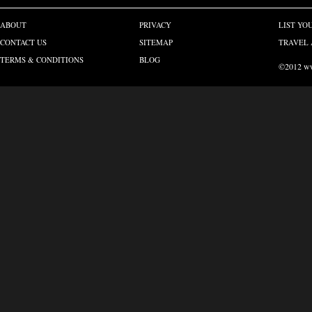
ABOUT
PRIVACY
LIST YO
CONTACT US
SITEMAP
TRAVEL 
TERMS & CONDITIONS
BLOG
©2012 www