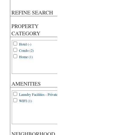
REFINE SEARCH
PROPERTY
CATEGORY
Hotel (-)
Condo (2)
Home (1)
AMENITIES
Laundry Facilities - Private (1)
WIFI (1)
NEIGHBORHOOD