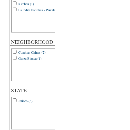
Kitchen (1)
Laundry Facilities - Private (1)
NEIGHBORHOOD
Conchas Chinas (2)
Garza Blanca (1)
STATE
Jalisco (3)