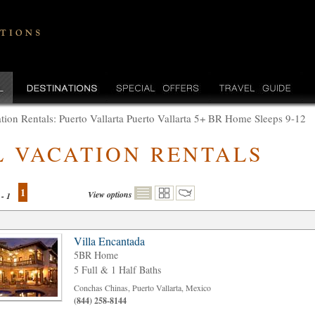
tion Rentals: Puerto Vallarta Puerto Vallarta 5+ BR Home Sleeps 9-12
L VACATION RENTALS
1
View options
 - 1
Villa Encantada
5BR Home
5 Full & 1 Half Baths
Conchas Chinas, Puerto Vallarta, Mexico
(844) 258-8144