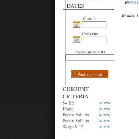
photos (
DATES
Results:
1
Check-In
Check-Out
Property name or ID
Find my rental
CURRENT
CRITERIA
5+ BR
remove
Home
remove
Puerto Vallarta
remove
Puerto Vallarta
remove
Sleeps 9-12
remove