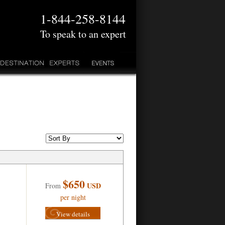
1-844-258-8144
To speak to an expert
$650
USD
From
per night
View details