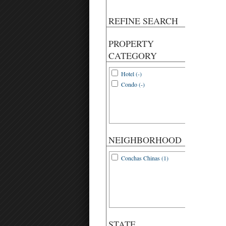
REFINE SEARCH
PROPERTY
CATEGORY
Hotel (-)
Condo (-)
NEIGHBORHOOD
Conchas Chinas (1)
STATE