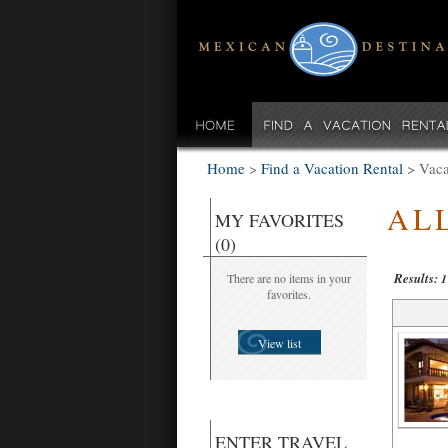
Home
>
Find a Vacation Rental
>
Vaca
AL
MY FAVORITES
(0)
Results:
There are no items in your
1
favorites.
View list
ENTER TRAVEL