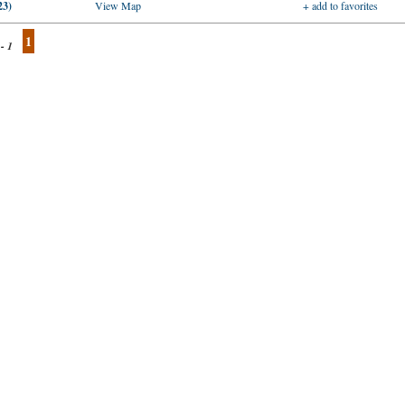
23)
View Map
+ add to favorites
1
 - 1