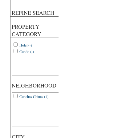
REFINE SEARCH
PROPERTY
CATEGORY
Hotel (-)
Condo (-)
NEIGHBORHOOD
Conchas Chinas (1)
CITY