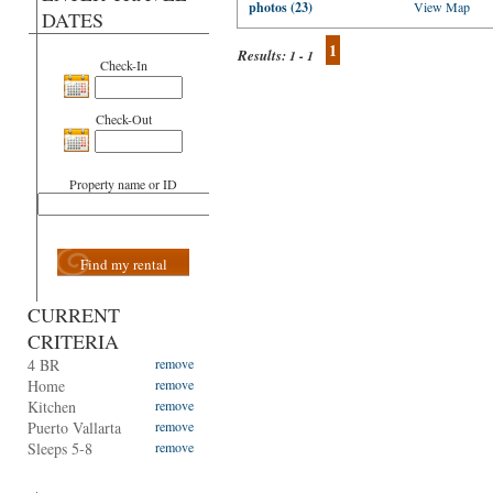
photos (23)
View Map
DATES
1
Results:
1 - 1
Check-In
Check-Out
Property name or ID
Find my rental
CURRENT
CRITERIA
4 BR
remove
Home
remove
Kitchen
remove
Puerto Vallarta
remove
Sleeps 5-8
remove