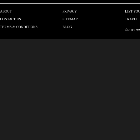
ABOUT
PRIVACY
LIST YO
CONTACT US
SITEMAP
TRAVEL 
TERMS & CONDITIONS
BLOG
©2012 www