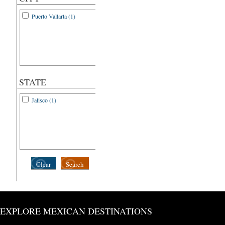
Puerto Vallarta (1)
STATE
Jalisco (1)
Clear
Search
EXPLORE MEXICAN DESTINATIONS