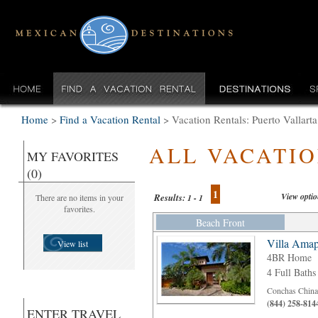
Home
>
Find a Vacation Rental
>
Vacation Rentals: Puerto Vallar
ALL VACATI
MY FAVORITES
(0)
1
View opti
Results:
There are no items in your
1 - 1
favorites.
Beach Front
Villa Amap
View list
4BR Home
4 Full Baths
Conchas Chinas
(844) 258-814
ENTER TRAVEL