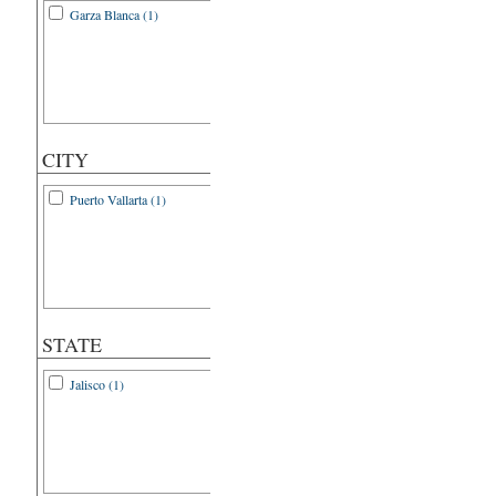
Garza Blanca (1)
CITY
Puerto Vallarta (1)
STATE
Jalisco (1)