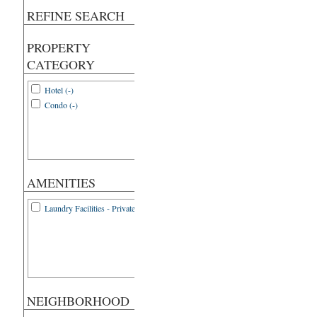
REFINE SEARCH
PROPERTY
CATEGORY
Hotel (-)
Condo (-)
AMENITIES
Laundry Facilities - Private (1)
NEIGHBORHOOD