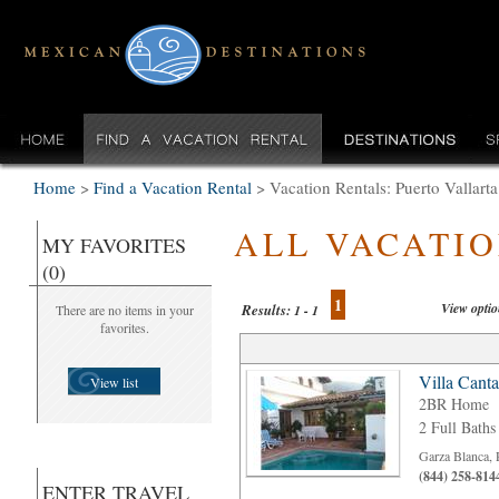
Home
>
Find a Vacation Rental
>
Vacation Rentals: Puerto Vallar
ALL VACATI
MY FAVORITES
(0)
1
View opti
Results:
There are no items in your
1 - 1
favorites.
Villa Cant
View list
2BR Home
2 Full Baths
Garza Blanca, 
(844) 258-814
ENTER TRAVEL