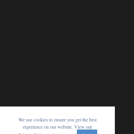
We use cookies to ensure you get the best
experience on our website. View our