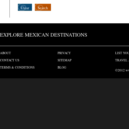
Clear
Search
EXPLORE MEXICAN DESTINATIONS
ABOUT
PRIVACY
LIST YO
CONTACT US
SITEMAP
TRAVEL 
TERMS & CONDITIONS
BLOG
©2012 www