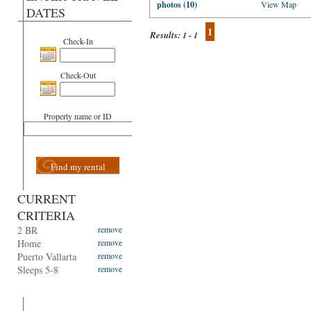
photos (10)
View Map
DATES
1
Results:
1 - 1
Check-In
Check-Out
Property name or ID
Find my rental
CURRENT
CRITERIA
2 BR
remove
Home
remove
Puerto Vallarta
remove
Sleeps 5-8
remove