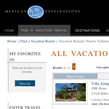
Home
>
Find a Vacation Rental
>
Vacation Rentals: Puerto Vallar
ALL VACATI
MY FAVORITES
(0)
1
View opti
Results:
There are no items in your
1 - 1
favorites.
Beach Front
Villa Amap
View list
4BR Home
4 Full Baths
Conchas Chinas
(844) 258-814
ENTER TRAVEL