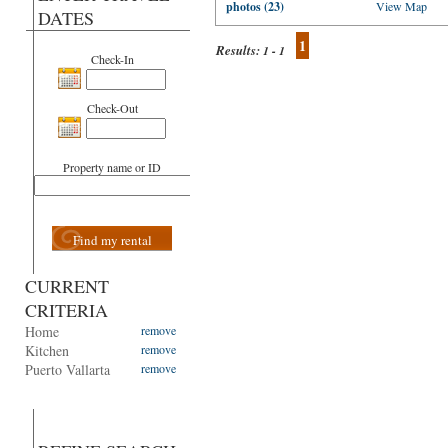
photos (23)
View Map
DATES
1
Results:
1 - 1
Check-In
Check-Out
Property name or ID
Find my rental
CURRENT
CRITERIA
Home
remove
Kitchen
remove
Puerto Vallarta
remove