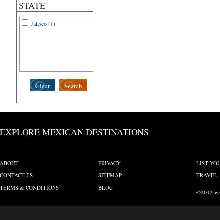
STATE
Jalisco (1)
Clear
Search
EXPLORE MEXICAN DESTINATIONS
ABOUT
PRIVACY
LIST YO
CONTACT US
SITEMAP
TRAVEL 
TERMS & CONDITIONS
BLOG
©2012 www