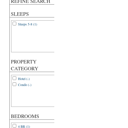
REFINE SEARCH
SLEEPS
Sleeps 5-8 (1)
PROPERTY
CATEGORY
Hotel (-)
Condo (-)
BEDROOMS
4 BR (1)