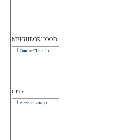
NEIGHBORHOOD
Conchas Chinas (1)
CITY
Puerto Vallarta (1)