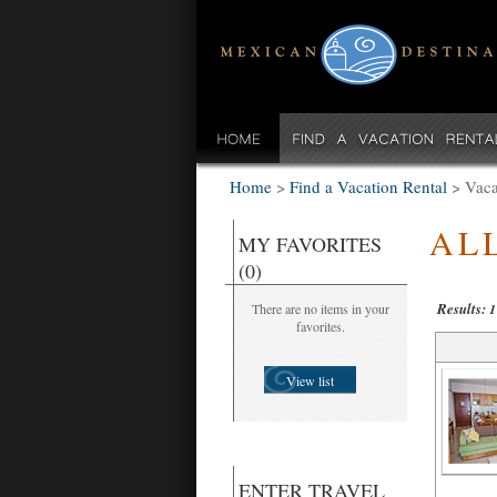
Home
>
Find a Vacation Rental
>
Vaca
AL
MY FAVORITES
(0)
Results:
There are no items in your
1
favorites.
View list
ENTER TRAVEL