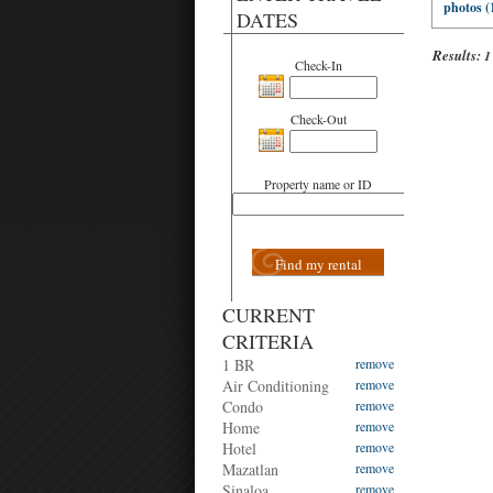
photos (
DATES
Results:
1
Check-In
Check-Out
Property name or ID
Find my rental
CURRENT
CRITERIA
1 BR
remove
Air Conditioning
remove
Condo
remove
Home
remove
Hotel
remove
Mazatlan
remove
Sinaloa
remove