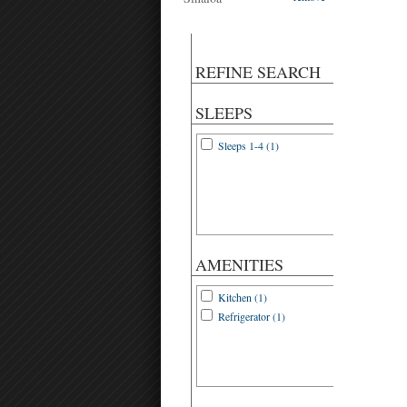
REFINE SEARCH
SLEEPS
Sleeps 1-4 (1)
AMENITIES
Kitchen (1)
Refrigerator (1)