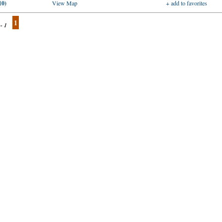
10)
View Map
+ add to favorites
1
 - 1