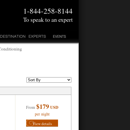
1-844-258-8144
To speak to an expert
Conditioning
$179
USD
From
per night
View details