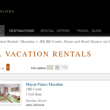
tion Rentals: Mazatlan 1--BR BR Condo, Home and Hotel Sinaloa Air 
L VACATION RENTALS
1
View options
 - 1
Mayan Palace Mazatlan
1BR Condo
1 Full Bath
Mazatlan, Mexico
(844) 258-8144