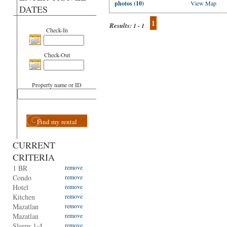
photos (10)
View Map
DATES
1
Results:
1 - 1
Check-In
Check-Out
Property name or ID
Find my rental
CURRENT
CRITERIA
1 BR
remove
Condo
remove
Hotel
remove
Kitchen
remove
Mazatlan
remove
Mazatlan
remove
Sleeps 1-4
remove