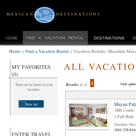
Home
>
Find a Vacation Rental
>
Vacation Rentals: Mazatlan Maz
ALL VACATI
MY FAVORITES
(0)
1
View opti
Results:
There are no items in your
1 - 1
favorites.
Mayan Pala
View list
1BR Condo
1 Full Bath
Mazatlan, Mex
(844) 258-814
ENTER TRAVEL