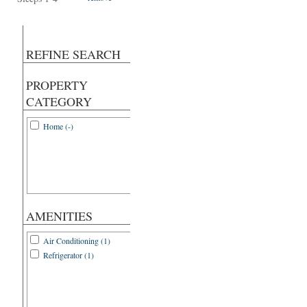
REFINE SEARCH
PROPERTY
CATEGORY
Home (-)
AMENITIES
Air Conditioning (1)
Refrigerator (1)