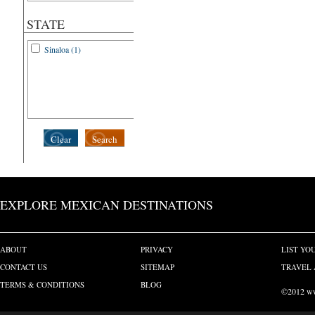
STATE
Sinaloa (1)
Clear
Search
EXPLORE MEXICAN DESTINATIONS
ABOUT
PRIVACY
LIST YO
CONTACT US
SITEMAP
TRAVEL 
TERMS & CONDITIONS
BLOG
©2012 www