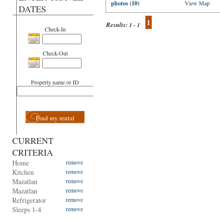
photos (10)
View Map
DATES
1
Results:
1 - 1
Check-In
Check-Out
Property name or ID
Find my rental
CURRENT
CRITERIA
Home
remove
Kitchen
remove
Mazatlan
remove
Mazatlan
remove
Refrigerator
remove
Sleeps 1-4
remove