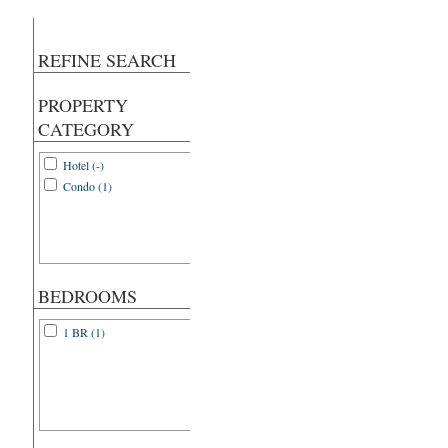
REFINE SEARCH
PROPERTY
CATEGORY
Hotel (-)
Condo (1)
BEDROOMS
1 BR (1)