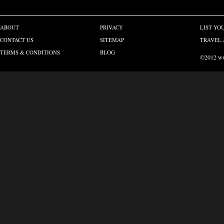
ABOUT
PRIVACY
LIST YO
CONTACT US
SITEMAP
TRAVEL 
TERMS & CONDITIONS
BLOG
©2012 www