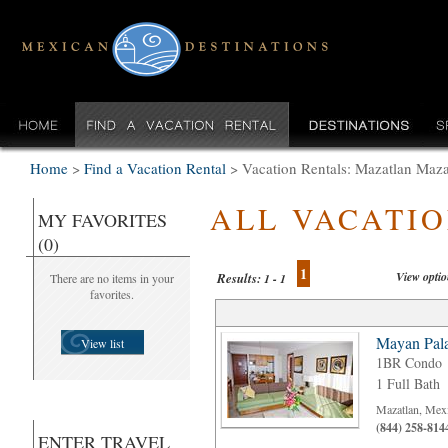
Home
>
Find a Vacation Rental
>
Vacation Rentals: Mazatlan Maza
ALL VACATI
MY FAVORITES
(0)
1
View opti
Results:
There are no items in your
1 - 1
favorites.
Mayan Pala
View list
1BR Condo
1 Full Bath
Mazatlan, Mex
(844) 258-814
ENTER TRAVEL