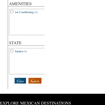
AMENITIES
Air Conditioning (1)
STATE
Sinaloa (1)
Clear
Search
EXPLORE MEXICAN DESTINATIONS