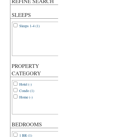
REFINE SEARCH
SLEEPS
Sleeps 1-4 (1)
PROPERTY
CATEGORY
Hotel (-)
Condo (1)
Home (-)
BEDROOMS
1 BR (1)