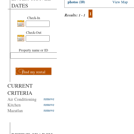
photos (10)
View Map
DATES
1
Results:
1 - 1
Check-In
Check-Out
Property name or ID
Find my rental
CURRENT
CRITERIA
Air Conditioning
remove
Kitchen
remove
Mazatlan
remove