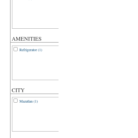
AMENITIES
Refrigerator (1)
CITY
Mazatlan (1)