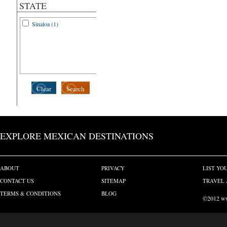
STATE
Sinaloa (1)
Clear
Search
EXPLORE MEXICAN DESTINATIONS
ABOUT
PRIVACY
LIST YO
CONTACT US
SITEMAP
TRAVEL 
TERMS & CONDITIONS
BLOG
©2012 www