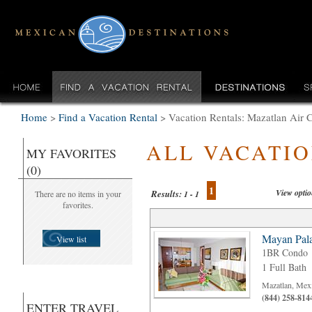
Home
>
Find a Vacation Rental
>
Vacation Rentals: Mazatlan Air 
ALL VACATI
MY FAVORITES
(0)
1
View opti
Results:
There are no items in your
1 - 1
favorites.
Mayan Pala
View list
1BR Condo
1 Full Bath
Mazatlan, Mex
(844) 258-814
ENTER TRAVEL