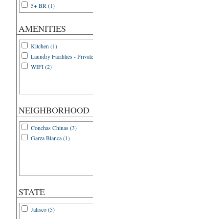
5+ BR (1)
AMENITIES
Kitchen (1)
Laundry Facilities - Private (1)
WIFI (2)
NEIGHBORHOOD
Conchas Chinas (3)
Garza Blanca (1)
STATE
Jalisco (5)