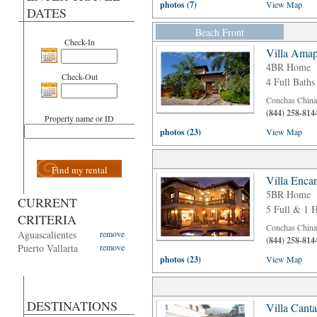
photos (7)
View Map
DATES
Beach Front
Check-In
Villa Amap
4BR Home
Check-Out
4 Full Baths
Conchas Chinas
(844) 258-814
Property name or ID
photos (23)
View Map
Find my rental
Villa Enca
5BR Home
CURRENT
5 Full & 1 H
CRITERIA
Conchas Chinas
Aguascalientes
remove
(844) 258-814
Puerto Vallarta
remove
photos (23)
View Map
DESTINATIONS
Villa Cant