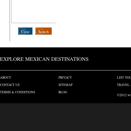
Clear
Search
EXPLORE MEXICAN DESTINATIONS
ABOUT
PRIVACY
LIST YO
CONTACT US
SITEMAP
TRAVEL 
TERMS & CONDITIONS
BLOG
©2012 www