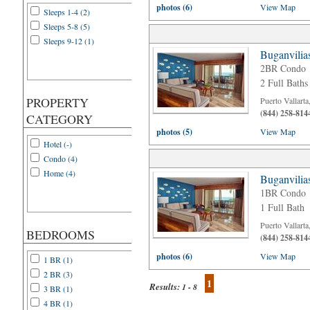
photos (6)
View Map
Sleeps 1-4 (2)
Sleeps 5-8 (5)
Sleeps 9-12 (1)
Buganvilia
2BR Condo
2 Full Baths
PROPERTY
Puerto Vallart
(844) 258-814
CATEGORY
photos (5)
View Map
Hotel (-)
Condo (4)
Home (4)
Buganvilia
1BR Condo
1 Full Bath
Puerto Vallart
BEDROOMS
(844) 258-814
photos (6)
View Map
1 BR (1)
2 BR (3)
1
Results:
1 - 8
3 BR (1)
4 BR (1)