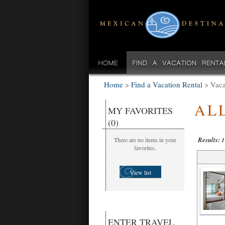
Home
>
Find a Vacation Rental
>
Vaca
AL
MY FAVORITES
(0)
Results:
There are no items in your
1
favorites.
View list
ENTER TRAVEL