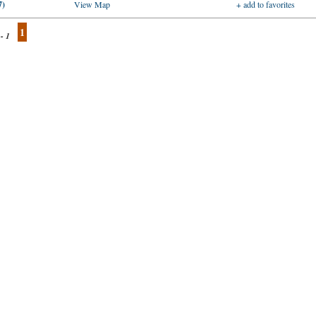
7)
View Map
+ add to favorites
1
 - 1