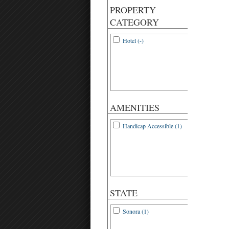
PROPERTY
CATEGORY
Hotel (-)
AMENITIES
Handicap Accessible (1)
STATE
Sonora (1)