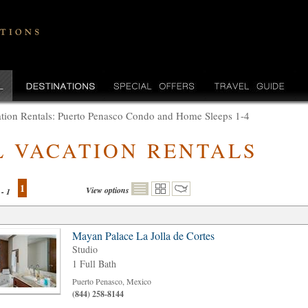
tion Rentals: Puerto Penasco Condo and Home Sleeps 1-4
L VACATION RENTALS
1
View options
 - 1
Mayan Palace La Jolla de Cortes
Studio
1 Full Bath
Puerto Penasco, Mexico
(844) 258-8144