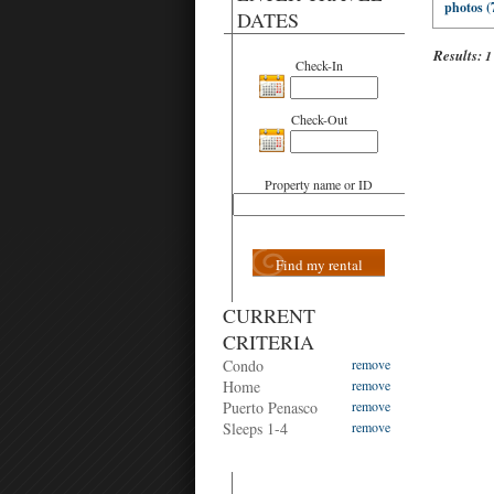
photos (
DATES
Results:
1
Check-In
Check-Out
Property name or ID
Find my rental
CURRENT
CRITERIA
Condo
remove
Home
remove
Puerto Penasco
remove
Sleeps 1-4
remove