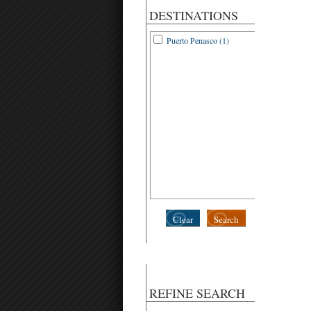
DESTINATIONS
Puerto Penasco (1)
Clear
Search
REFINE SEARCH