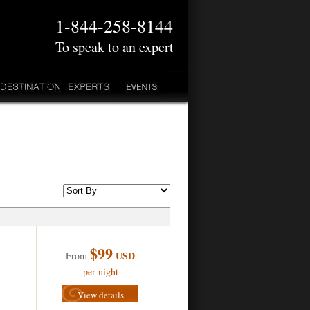
1-844-258-8144
To speak to an expert
$99
USD
From
per night
View details