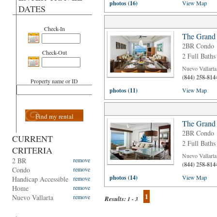
photos (16)
View Map
DATES
Check-In
The Grand 
2BR Condo
Check-Out
2 Full Baths
Nuevo Vallarta
(844) 258-814
Property name or ID
photos (11)
View Map
Find my rental
The Grand 
2BR Condo
CURRENT
2 Full Baths
CRITERIA
Nuevo Vallarta
2 BR
remove
(844) 258-814
Condo
remove
photos (14)
View Map
Handicap Accessible
remove
Home
remove
1
Nuevo Vallarta
remove
Results:
1 - 3