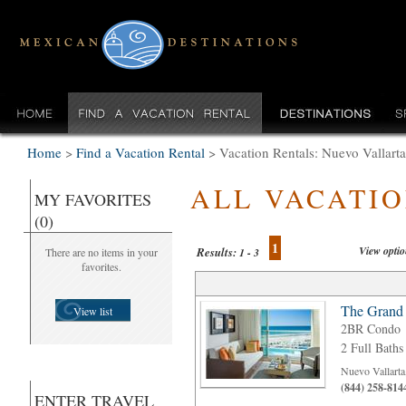
Home
>
Find a Vacation Rental
>
Vacation Rentals: Nuevo Valla
ALL VACATI
MY FAVORITES
(0)
1
View opti
Results:
There are no items in your
1 - 3
favorites.
The Grand
View list
2BR Condo
2 Full Baths
Nuevo Vallarta
(844) 258-814
ENTER TRAVEL