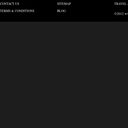
CONTACT US
SITEMAP
TRAVEL 
TERMS & CONDITIONS
BLOG
©2012 www