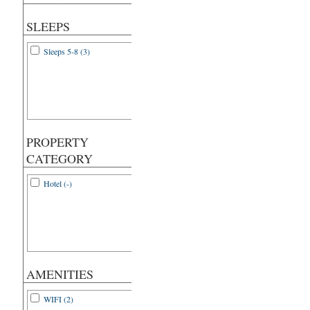
SLEEPS
Sleeps 5-8 (3)
PROPERTY
CATEGORY
Hotel (-)
AMENITIES
WIFI (2)