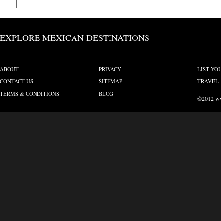
EXPLORE MEXICAN DESTINATIONS
ABOUT
PRIVACY
LIST YO
CONTACT US
SITEMAP
TRAVEL 
TERMS & CONDITIONS
BLOG
©2012 www