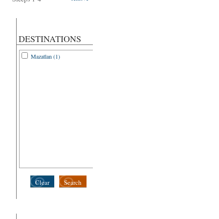
DESTINATIONS
Mazatlan (1)
Clear
Search