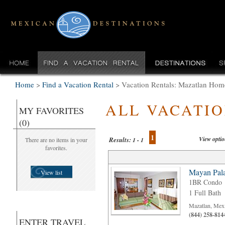
Home
>
Find a Vacation Rental
>
Vacation Rentals: Mazatlan Home
ALL VACATI
MY FAVORITES
(0)
1
View opti
Results:
There are no items in your
1 - 1
favorites.
Mayan Pala
View list
1BR Condo
1 Full Bath
Mazatlan, Mex
(844) 258-814
ENTER TRAVEL