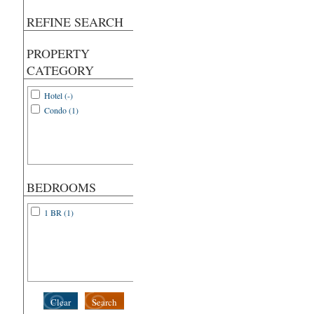
REFINE SEARCH
PROPERTY
CATEGORY
Hotel (-)
Condo (1)
BEDROOMS
1 BR (1)
Clear
Search