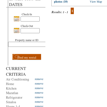
photos (10)
View Map
DATES
1
Results:
1 - 1
Check-In
Check-Out
Property name or ID
Find my rental
CURRENT
CRITERIA
Air Conditioning
remove
Home
remove
Kitchen
remove
Mazatlan
remove
Refrigerator
remove
Sinaloa
remove
Sleeps 1-4
remove