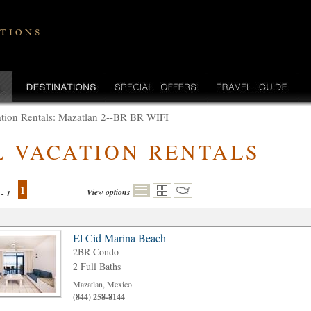
tion Rentals: Mazatlan 2--BR BR WIFI
L VACATION RENTALS
1
View options
 - 1
El Cid Marina Beach
2BR Condo
2 Full Baths
Mazatlan, Mexico
(844) 258-8144