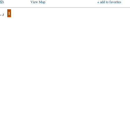
22)
View Map
+ add to favorites
1
 - 1