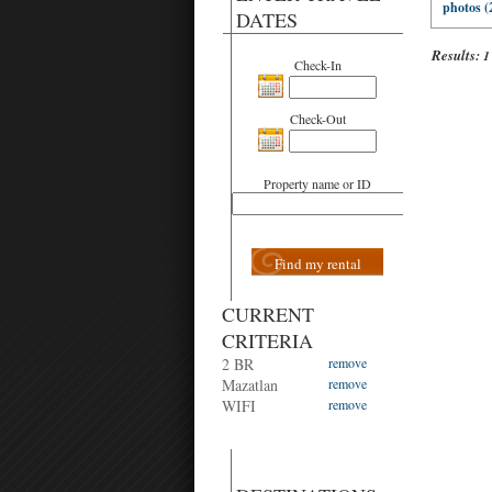
photos (
DATES
Results:
1
Check-In
Check-Out
Property name or ID
Find my rental
CURRENT
CRITERIA
2 BR
remove
Mazatlan
remove
WIFI
remove