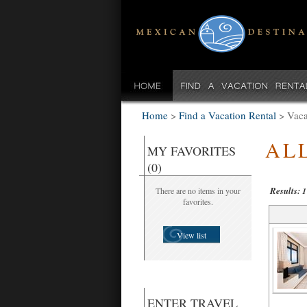
Home
>
Find a Vacation Rental
>
Vaca
AL
MY FAVORITES
(0)
Results:
There are no items in your
1
favorites.
View list
ENTER TRAVEL