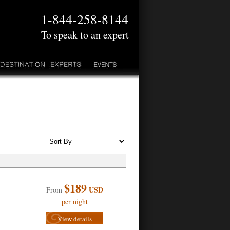
1-844-258-8144
To speak to an expert
$189
USD
From
per night
View details