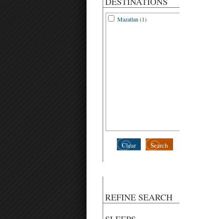
DESTINATIONS
Mazatlan (1)
Clear
Search
REFINE SEARCH