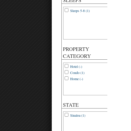
SLEEPS
Sleeps 5-8 (1)
PROPERTY
CATEGORY
Hotel (-)
Condo (1)
Home (-)
STATE
Sinaloa (1)