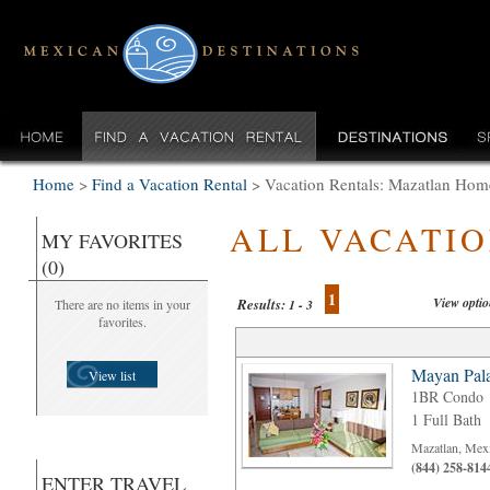
Home
>
Find a Vacation Rental
>
Vacation Rentals: Mazatlan Hom
ALL VACATI
MY FAVORITES
(0)
1
View opti
Results:
There are no items in your
1 - 3
favorites.
Mayan Pala
View list
1BR Condo
1 Full Bath
Mazatlan, Mex
(844) 258-814
ENTER TRAVEL