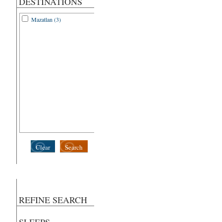
DESTINATIONS
Mazatlan (3)
Clear
Search
REFINE SEARCH