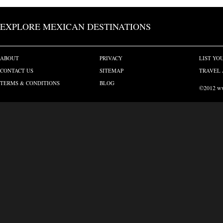
EXPLORE MEXICAN DESTINATIONS
ABOUT
PRIVACY
LIST YO
CONTACT US
SITEMAP
TRAVEL 
TERMS & CONDITIONS
BLOG
©2012 www