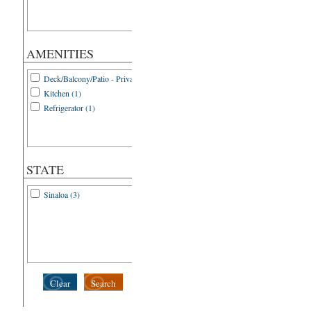
AMENITIES
Deck/Balcony/Patio - Private (1)
Kitchen (1)
Refrigerator (1)
STATE
Sinaloa (3)
Clear
Search