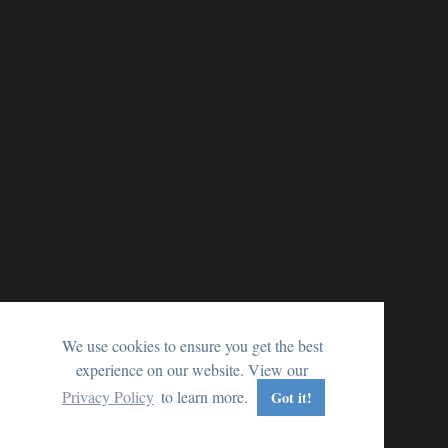
We use cookies to ensure you get the best
experience on our website. View our
Privacy Policy
to learn more.
Got it!