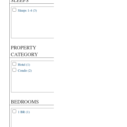
SLEEPS
Sleeps 1-4 (3)
PROPERTY
CATEGORY
Hotel (1)
Condo (2)
BEDROOMS
1 BR (1)