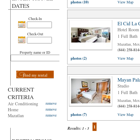
photos (10)
View Map
DATES
Check-In
El Cid La 
Hotel Room
Check-Out
1 Full Bath
Mazatlan, Mex
(844) 258-814
Property name or ID
photos (2)
View Map
Find my rental
Mayan Pala
Studio
CURRENT
1 Full Bath
CRITERIA
Mazatlan, Mex
Air Conditioning
remove
(844) 258-814
Home
remove
photos (7)
View Map
Mazatlan
remove
1
Results:
1 - 3