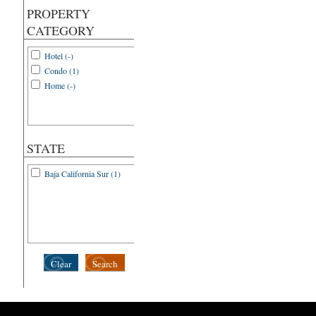
PROPERTY
CATEGORY
Hotel (-)
Condo (1)
Home (-)
STATE
Baja California Sur (1)
Clear
Search