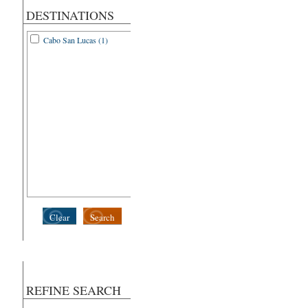
DESTINATIONS
Cabo San Lucas (1)
Clear
Search
REFINE SEARCH