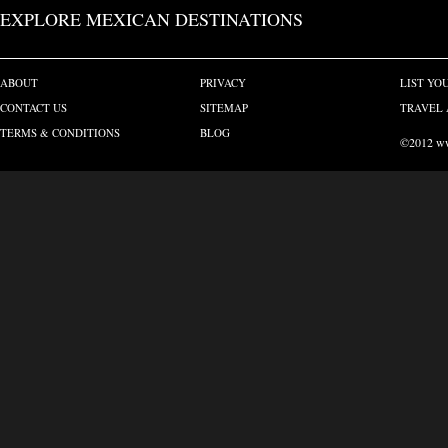
EXPLORE MEXICAN DESTINATIONS
ABOUT
PRIVACY
LIST YO
CONTACT US
SITEMAP
TRAVEL 
TERMS & CONDITIONS
BLOG
©2012 www