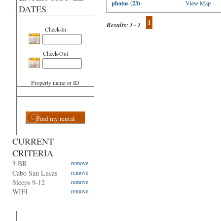
photos (23)
View Map
DATES
1
Results:
1 - 1
Check-In
Check-Out
Property name or ID
Find my rental
CURRENT
CRITERIA
3 BR
remove
Cabo San Lucas
remove
Sleeps 9-12
remove
WIFI
remove