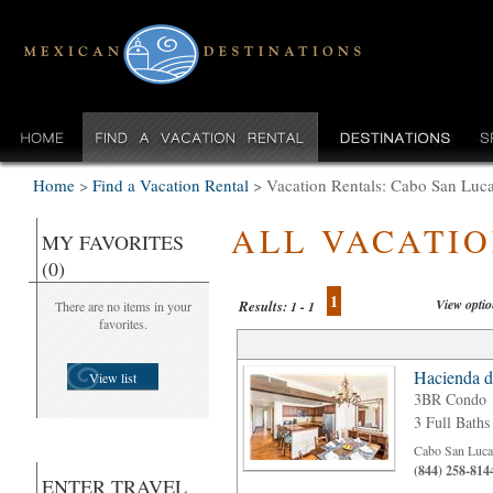
Home
>
Find a Vacation Rental
>
Vacation Rentals: Cabo San Luc
ALL VACATI
MY FAVORITES
(0)
1
View opti
Results:
There are no items in your
1 - 1
favorites.
Hacienda d
View list
3BR Condo
3 Full Baths
Cabo San Luca
(844) 258-814
ENTER TRAVEL