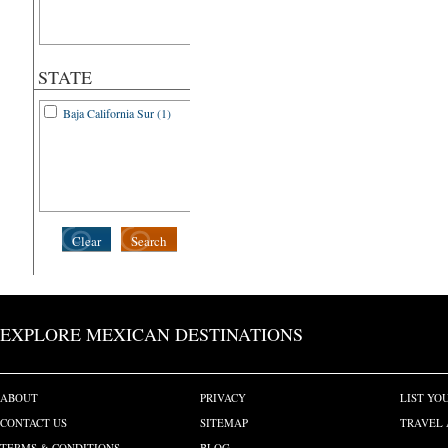
STATE
Baja California Sur (1)
Clear
Search
EXPLORE MEXICAN DESTINATIONS
ABOUT
PRIVACY
LIST YO
CONTACT US
SITEMAP
TRAVEL 
TERMS & CONDITIONS
BLOG