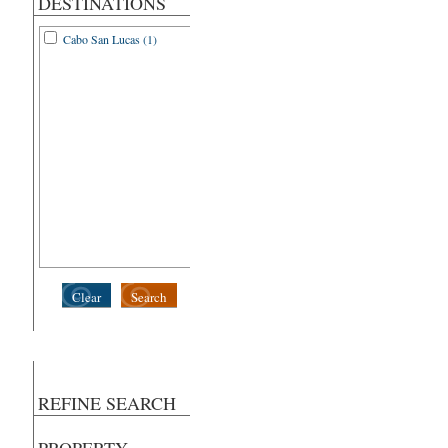
DESTINATIONS
Cabo San Lucas (1)
Clear
Search
REFINE SEARCH