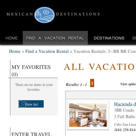
Home
>
Find a Vacation Rental
>
Vacation Rentals: 3--BR BR Con
ALL VACATI
MY FAVORITES
(0)
1
View opti
Results:
There are no items in your
1 - 1
favorites.
Hacienda d
View list
3BR Condo
3 Full Baths
Cabo San Luca
(844) 258-814
ENTER TRAVEL