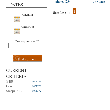
photos (23)
View Map
DATES
1
Results:
1 - 1
Check-In
Check-Out
Property name or ID
Find my rental
CURRENT
CRITERIA
3 BR
remove
Condo
remove
Sleeps 9-12
remove