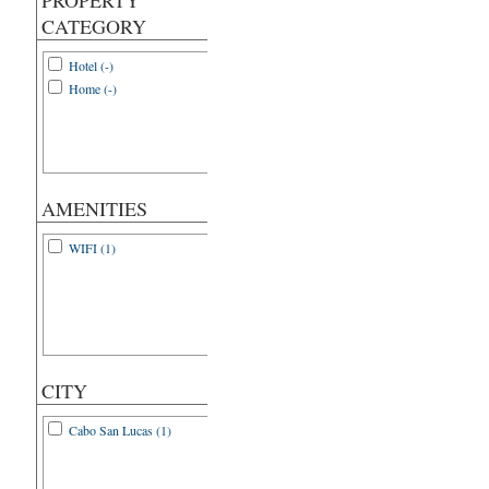
PROPERTY
CATEGORY
Hotel (-)
Home (-)
AMENITIES
WIFI (1)
CITY
Cabo San Lucas (1)