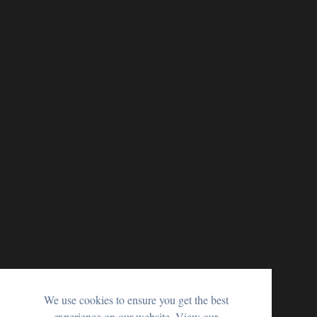
We use cookies to ensure you get the best
experience on our website. View our