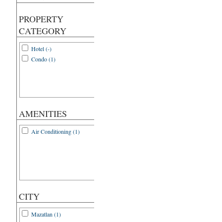
PROPERTY
CATEGORY
Hotel (-)
Condo (1)
AMENITIES
Air Conditioning (1)
CITY
Mazatlan (1)