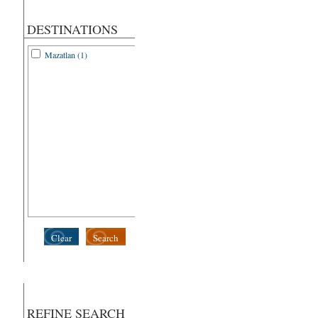
DESTINATIONS
Mazatlan (1)
Clear
Search
REFINE SEARCH