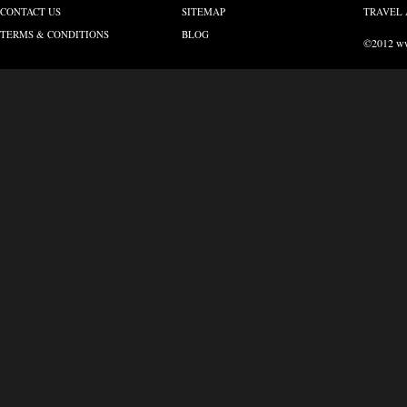
CONTACT US
SITEMAP
TRAVEL 
TERMS & CONDITIONS
BLOG
©2012 www