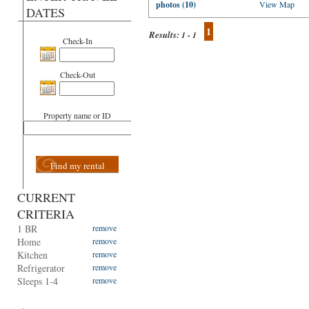
photos (10)
View Map
DATES
1
Results:
1 - 1
Check-In
Check-Out
Property name or ID
Find my rental
CURRENT
CRITERIA
1 BR
remove
Home
remove
Kitchen
remove
Refrigerator
remove
Sleeps 1-4
remove