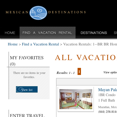
Home
>
Find a Vacation Rental
>
Vacation Rentals: 1--BR BR Home
ALL VACATI
MY FAVORITES
(0)
1
View opti
Results:
There are no items in your
1 - 1
favorites.
Mayan Pala
View list
1BR Condo
1 Full Bath
Mazatlan, Mex
(844) 258-814
ENTER TRAVEL