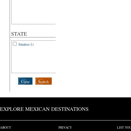
STATE
Sinaloa (1)
Clear
Search
EXPLORE MEXICAN DESTINATIONS
ABOUT
PRIVACY
LIST YO