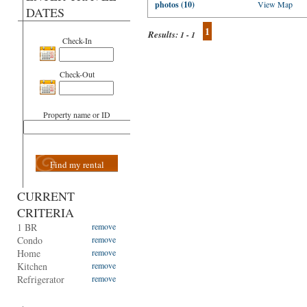
photos (10)
View Map
DATES
1
Results:
1 - 1
Check-In
Check-Out
Property name or ID
Find my rental
CURRENT
CRITERIA
1 BR
remove
Condo
remove
Home
remove
Kitchen
remove
Refrigerator
remove