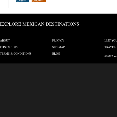
EXPLORE MEXICAN DESTINATIONS
ABOUT
PRIVACY
LIST YO
CONTACT US
SITEMAP
TRAVEL 
TERMS & CONDITIONS
BLOG
©2012 www