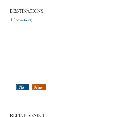
DESTINATIONS
Mazatlan (1)
Clear
Search
REFINE SEARCH