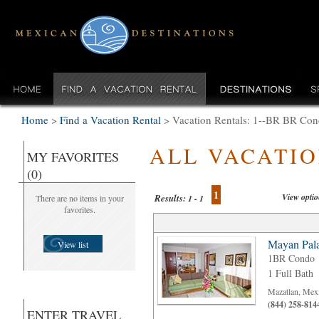
Home
>
Find a Vacation Rental
>
Vacation Rentals: 1--BR BR Con
ALL VACATI
MY FAVORITES
(0)
1
View opti
Results:
There are no items in your
1 - 1
favorites.
Mayan Pala
View list
1BR Condo
1 Full Bath
Mazatlan, Mex
(844) 258-814
ENTER TRAVEL