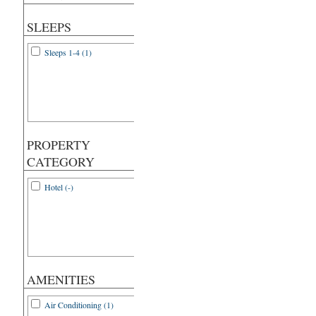
SLEEPS
Sleeps 1-4 (1)
PROPERTY
CATEGORY
Hotel (-)
AMENITIES
Air Conditioning (1)