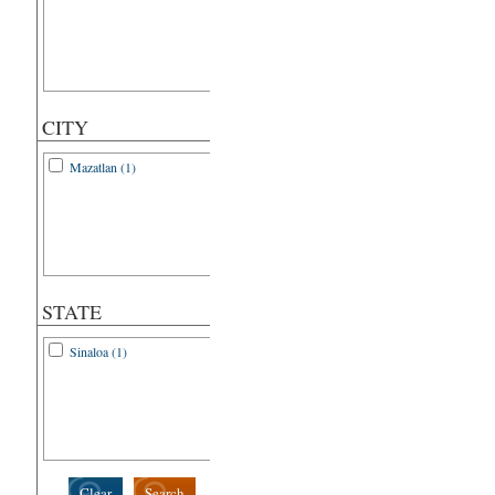
CITY
Mazatlan (1)
STATE
Sinaloa (1)
Clear
Search