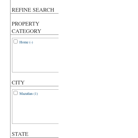
REFINE SEARCH
PROPERTY
CATEGORY
Home (-)
CITY
Mazatlan (1)
STATE