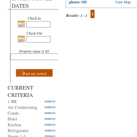
photos (10)
View Map
DATES
1
Results:
1 - 1
Check-In
Check-Out
Property name or ID
Find my rental
CURRENT
CRITERIA
1 BR
remove
Air Conditioning
remove
Condo
remove
Hotel
remove
Kitchen
remove
Refrigerator
remove
Sleeps 1-4
remove