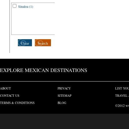
Sinaloa (1)
Clear
Search
EXPLORE MEXICAN DESTINATIONS
ABOUT
PRIVACY
LIST YO
CONTACT US
SITEMAP
TRAVEL 
TERMS & CONDITIONS
BLOG
©2012 www