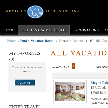
Home
>
Find a Vacation Rental
>
Vacation Rentals: 1--BR BR Cond
ALL VACATI
MY FAVORITES
(0)
1
View opti
Results:
There are no items in your
1 - 1
favorites.
Mayan Pala
View list
1BR Condo
1 Full Bath
Mazatlan, Mex
(844) 258-814
ENTER TRAVEL