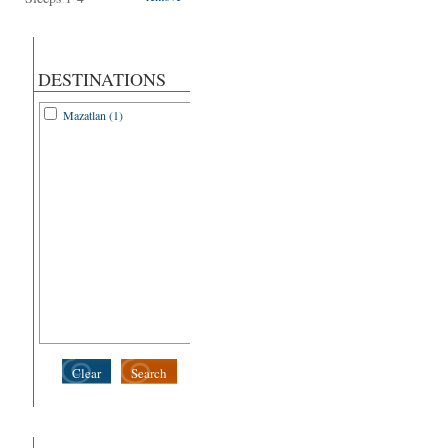
DESTINATIONS
Mazatlan (1)
Clear
Search