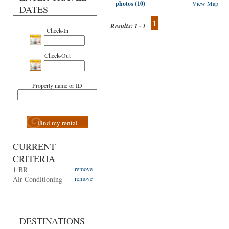
photos (10)
View Map
DATES
1
Results:
1 - 1
Check-In
Check-Out
Property name or ID
Find my rental
CURRENT
CRITERIA
1 BR
remove
Air Conditioning
remove
DESTINATIONS