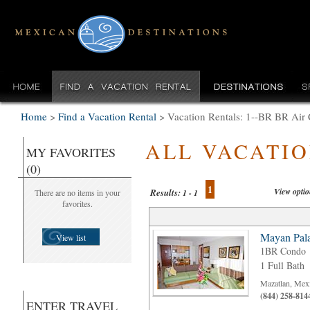
Home
>
Find a Vacation Rental
>
Vacation Rentals: 1--BR BR Air 
ALL VACATI
MY FAVORITES
(0)
1
View opti
Results:
There are no items in your
1 - 1
favorites.
Mayan Pala
View list
1BR Condo
1 Full Bath
Mazatlan, Mex
(844) 258-814
ENTER TRAVEL