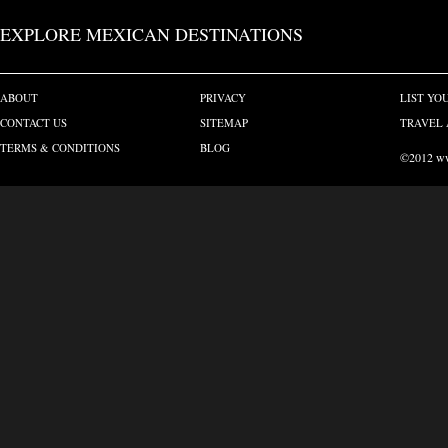
EXPLORE MEXICAN DESTINATIONS
ABOUT
PRIVACY
LIST YO
CONTACT US
SITEMAP
TRAVEL 
TERMS & CONDITIONS
BLOG
©2012 www