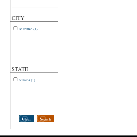
CITY
Mazatlan (1)
STATE
Sinaloa (1)
Clear
Search