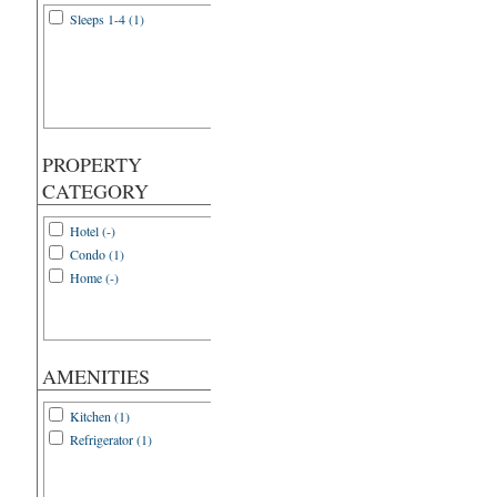
Sleeps 1-4 (1)
PROPERTY
CATEGORY
Hotel (-)
Condo (1)
Home (-)
AMENITIES
Kitchen (1)
Refrigerator (1)