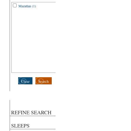
Mazatlan (1)
Clear
Search
REFINE SEARCH
SLEEPS