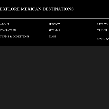
EXPLORE MEXICAN DESTINATIONS
ABOUT
PRIVACY
LIST YO
CONTACT US
SITEMAP
TRAVEL 
TERMS & CONDITIONS
BLOG
©2012 www