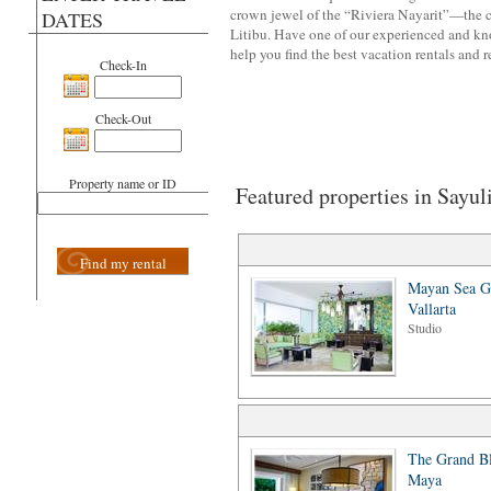
crown jewel of the “Riviera Nayarit”—the co
DATES
Litibu. Have one of our experienced and k
help you find the best vacation rentals and r
Check-In
Check-Out
Property name or ID
Featured properties in Sayul
Find my rental
Mayan Sea G
Vallarta
Studio
The Grand Bl
Maya