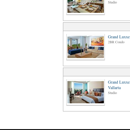
Studio
Grand Luxxe
2BR Condo
Grand Luxxe
Vallarta
Studio