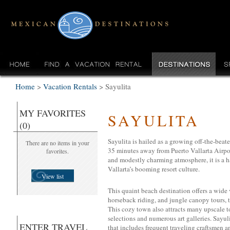
Home
>
Vacation Rentals
>
Sayulita
MY FAVORITES
SAYULITA
(0)
Sayulita is hailed as a growing off-the-beaten
There are no items in your
35 minutes away from Puerto Vallarta Airport
favorites.
and modestly charming atmosphere, it is a 
Vallarta’s booming resort culture.
View list
This quaint beach destination offers a wide v
horseback riding, and jungle canopy tours, t
This cozy town also attracts many upscale to
selections and numerous art galleries. Sayuli
ENTER TRAVEL
that includes frequent traveling craftsmen and