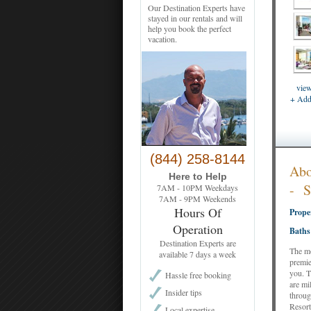
Our Destination Experts have
stayed in our rentals and will
help you book the perfect
vacation.
view
+ Add 
(844) 258-8144
Ab
Here to Help
-
7AM - 10PM Weekdays
7AM - 9PM Weekends
Hours Of
Prope
Operation
Baths
Destination Experts are
The mo
available 7 days a week
premie
you. T
Hassle free booking
are mi
Insider tips
throug
Resort
Local expertise