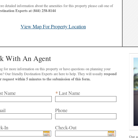
re detailed information about the amenities for this property please call one of
stination Experts at (844) 258-8144
View Map For Property Location
lk With An Agent
g for more information on this property or have questions on planning your
vacation? Our friendly Destination Experts are here to help. They will usually
respond
to your request within 5 minutes to the submission of this form.
st Name
*
Last Name
ail
Phone
k-In
Check-Out
Our ag