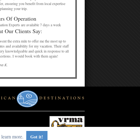
er, ensuring you benefit from local expertise
planning your trip.
rs Of Operation
ation Experts are available 7 days a week
t Our Clients Say:
ent the extra mile to offer me the most up to
ates and availability for my vacation. Their staff
ery knowledgeable and quick in response to all
estions. I would book with them again!
na K.
 learn more.
Got it!
red by RealVoice