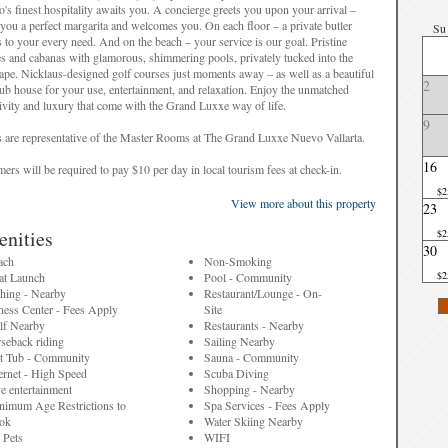
's finest hospitality awaits you. A concierge greets you upon your arrival –
you a perfect margarita and welcomes you. On each floor – a private butler
Su
s to your every need. And on the beach – your service is our goal. Pristine
s and cabanas with glamorous, shimmering pools, privately tucked into the
ape. Nicklaus-designed golf courses just moments away – as well as a beautiful
2
lub house for your use, entertainment, and relaxation. Enjoy the unmatched
ivity and luxury that come with the Grand Luxxe way of life.
9
 are representative of the Master Rooms at The Grand Luxxe Nuevo Vallarta.
16
ers will be required to pay $10 per day in local tourism fees at check-in.
$2
View more about this property
23
nities
$2
 are representative of the property and may differ from the actual unit that is
30
ed.
ach
Non-Smoking
$2
at Launch
Pool - Community
shing - Nearby
Restaurant/Lounge - On-
ness Center - Fees Apply
Site
lf Nearby
Restaurants - Nearby
seback riding
Sailing Nearby
t Tub - Community
Sauna - Community
ernet - High Speed
Scuba Diving
e entertainment
Shopping - Nearby
nimum Age Restrictions to
Spa Services - Fees Apply
ok
Water Skiing Nearby
 Pets
WIFI