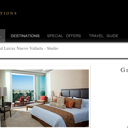
d Luxxe Nuevo Vallarta - Studio
G