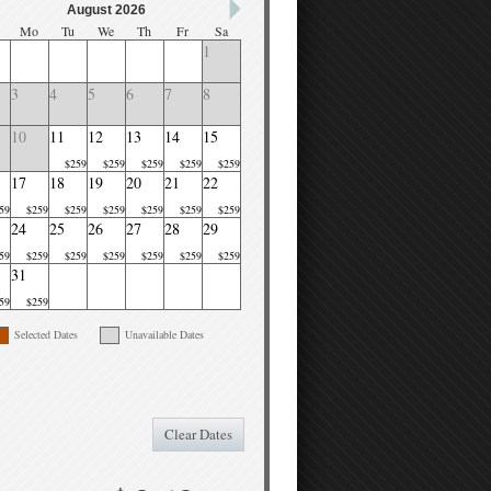
August 2026
Mo
Tu
We
Th
Fr
Sa
1
3
4
5
6
7
8
10
11
12
13
14
15
$259
$259
$259
$259
$259
17
18
19
20
21
22
59
$259
$259
$259
$259
$259
$259
24
25
26
27
28
29
59
$259
$259
$259
$259
$259
$259
31
59
$259
Selected Dates
Unavailable Dates
Clear Dates