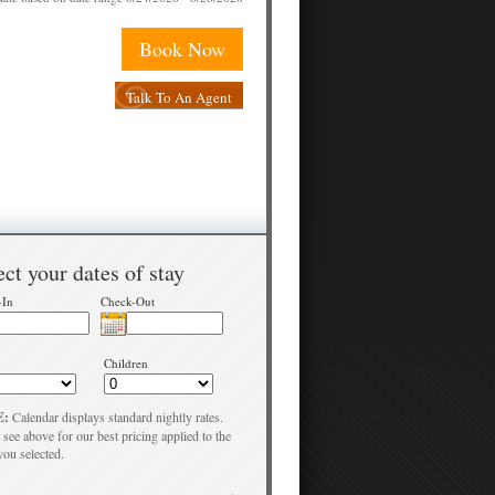
Book Now
Talk To An Agent
ect your dates of stay
-In
Check-Out
Children
E:
Calendar displays standard nightly rates.
 see above for our best pricing applied to the
you selected.