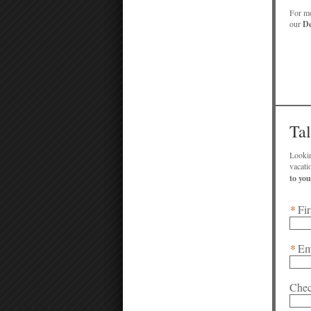
For mo
our
De
Ta
Lookin
*
Fir
*
Em
Chec