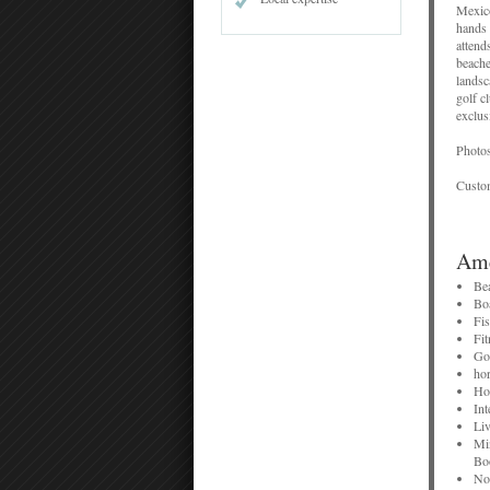
Mexico
hands 
attend
beache
landsc
golf c
exclus
Photos
Custom
Ame
Photos
reserv
Be
Bo
Fi
Fit
Go
hor
Ho
Int
Liv
Mi
Bo
No