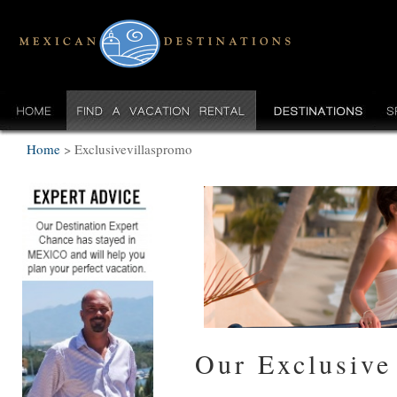
Home
>
Exclusivevillaspromo
Our Exclusive