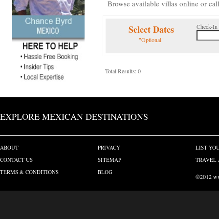
Browse available villas online or cal
Check-In
Select Dates
"Optional"
Total Results: 0
EXPLORE MEXICAN DESTINATIONS
ABOUT
PRIVACY
LIST YO
CONTACT US
SITEMAP
TRAVEL 
TERMS & CONDITIONS
BLOG
©2012 www