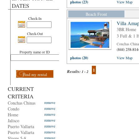
photos (23)
View Map
DATES
Beach Front
Check-In
Villa Amap
3BR Home
Check-Out
3 Full & 1 H
Conchas Chinas
(844) 258-814
Property name or ID
photos (20)
View Map
1
Results:
1 - 2
Find my rental
CURRENT
CRITERIA
Conchas Chinas
remove
Condo
remove
Home
remove
Jalisco
remove
Puerto Vallarta
remove
Puerto Vallarta
remove
Sleeps 5-8
remove