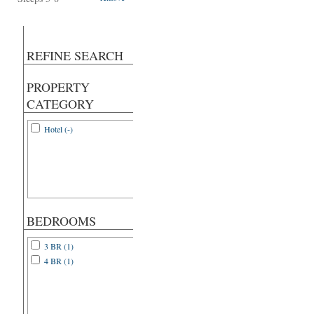
REFINE SEARCH
PROPERTY
CATEGORY
Hotel (-)
BEDROOMS
3 BR (1)
4 BR (1)