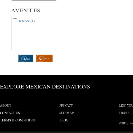
AMENITIES
Kitchen (1)
Clear
Search
EXPLORE MEXICAN DESTINATIONS
ABOUT
PRIVACY
LIST YO
CONTACT US
SITEMAP
TRAVEL 
TERMS & CONDITIONS
BLOG
©2012 www