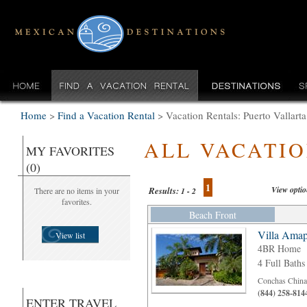
Home
>
Find a Vacation Rental
>
Vacation Rentals: Puerto Vallar
ALL VACATI
MY FAVORITES
(0)
1
View opti
Results:
There are no items in your
1 - 2
favorites.
Beach Front
Villa Amap
View list
4BR Home
4 Full Baths
Conchas Chinas
(844) 258-814
ENTER TRAVEL