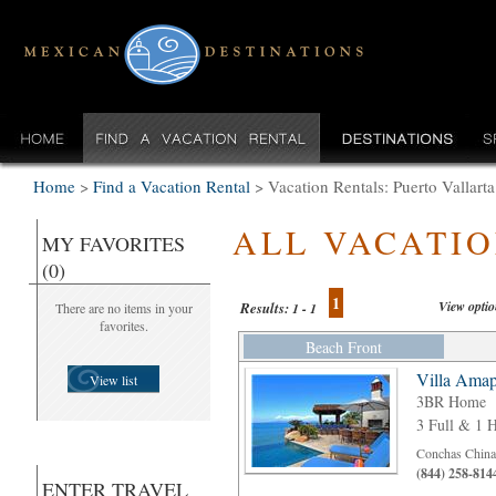
Home
>
Find a Vacation Rental
>
Vacation Rentals: Puerto Valla
ALL VACATI
MY FAVORITES
(0)
1
View opti
Results:
There are no items in your
1 - 1
favorites.
Beach Front
Villa Amap
View list
3BR Home
3 Full & 1 H
Conchas Chinas
(844) 258-814
ENTER TRAVEL