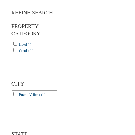
REFINE SEARCH
PROPERTY
CATEGORY
Hotel (-)
Condo (-)
CITY
Puerto Vallarta (1)
STATE