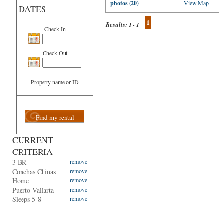
photos (20)
View Map
DATES
1
Results:
1 - 1
Check-In
Check-Out
Property name or ID
Find my rental
CURRENT
CRITERIA
3 BR
remove
Conchas Chinas
remove
Home
remove
Puerto Vallarta
remove
Sleeps 5-8
remove