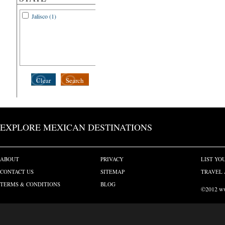
Jalisco (1)
Clear
Search
EXPLORE MEXICAN DESTINATIONS
ABOUT
PRIVACY
LIST YO
CONTACT US
SITEMAP
TRAVEL 
TERMS & CONDITIONS
BLOG
©2012 www