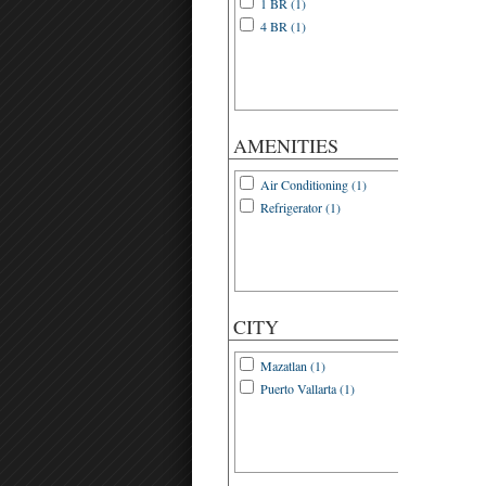
1 BR (1)
4 BR (1)
AMENITIES
Air Conditioning (1)
Refrigerator (1)
CITY
Mazatlan (1)
Puerto Vallarta (1)