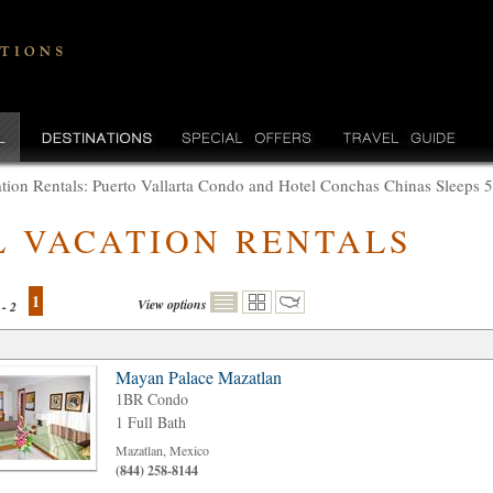
tion Rentals: Puerto Vallarta Condo and Hotel Conchas Chinas Sleeps 
L VACATION RENTALS
1
View options
 - 2
Mayan Palace Mazatlan
1BR Condo
1 Full Bath
Mazatlan, Mexico
(844) 258-8144