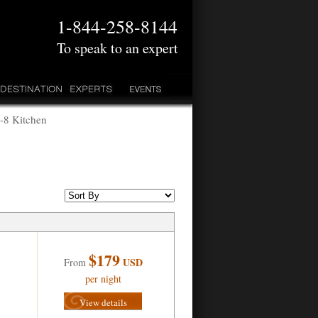
1-844-258-8144
To speak to an expert
5-8 Kitchen
$179
USD
From
per night
View details