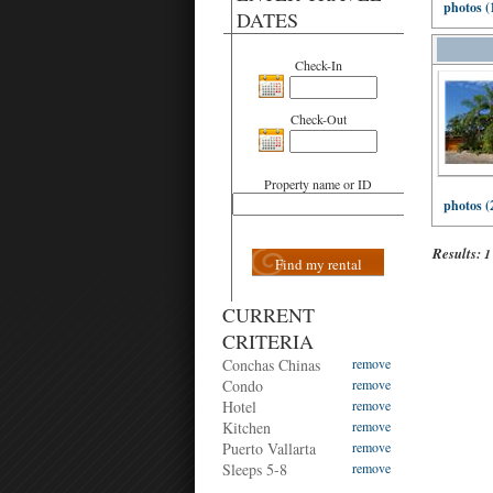
photos (
DATES
Check-In
Check-Out
Property name or ID
photos (
Results:
1
Find my rental
CURRENT
CRITERIA
Conchas Chinas
remove
Condo
remove
Hotel
remove
Kitchen
remove
Puerto Vallarta
remove
Sleeps 5-8
remove