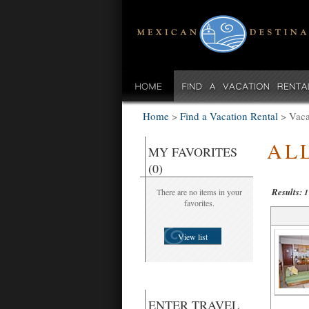
Home
>
Find a Vacation Rental
>
Vaca
AL
MY FAVORITES
(0)
Results:
There are no items in your
1
favorites.
View list
ENTER TRAVEL