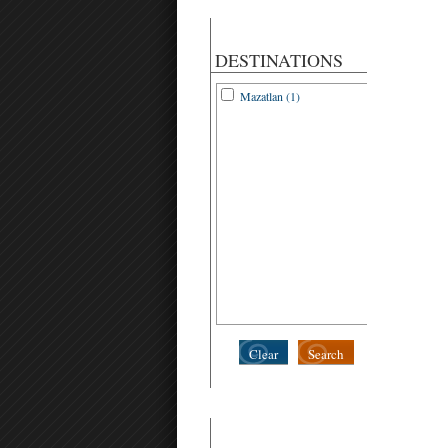
DESTINATIONS
Mazatlan (1)
Clear
Search