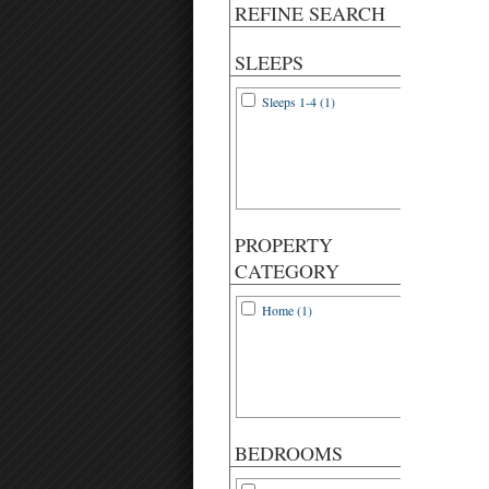
REFINE SEARCH
SLEEPS
Sleeps 1-4 (1)
PROPERTY
CATEGORY
Home (1)
BEDROOMS