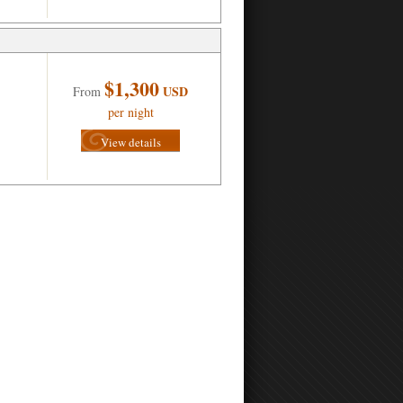
$1,300
USD
From
per night
View details