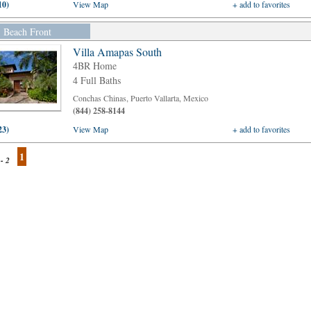
10)
View Map
+ add to favorites
Beach Front
Villa Amapas South
4BR Home
4 Full Baths
Conchas Chinas, Puerto Vallarta, Mexico
(844) 258-8144
23)
View Map
+ add to favorites
1
 - 2