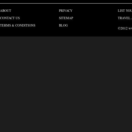
ABOUT
PRIVACY
LIST YO
CONTACT US
SITEMAP
TRAVEL 
TERMS & CONDITIONS
BLOG
©2012 www