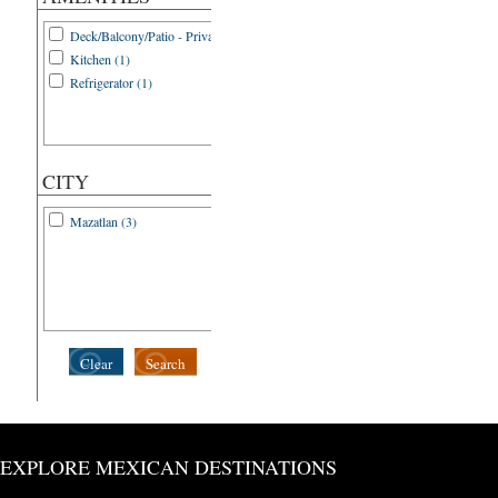
Deck/Balcony/Patio - Private (1)
Kitchen (1)
Refrigerator (1)
CITY
Mazatlan (3)
Clear
Search
EXPLORE MEXICAN DESTINATIONS