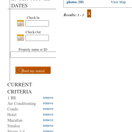
photos (10)
View Map
DATES
1
Results:
1 - 1
Check-In
Check-Out
Property name or ID
Find my rental
CURRENT
CRITERIA
1 BR
remove
Air Conditioning
remove
Condo
remove
Hotel
remove
Mazatlan
remove
Sinaloa
remove
Sleeps 1-4
remove