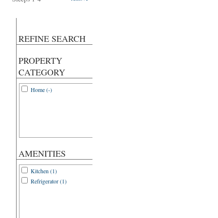
REFINE SEARCH
PROPERTY
CATEGORY
Home (-)
AMENITIES
Kitchen (1)
Refrigerator (1)