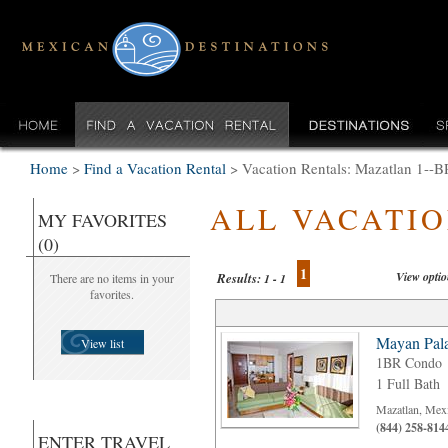
Home
>
Find a Vacation Rental
>
Vacation Rentals: Mazatlan 1--B
ALL VACATI
MY FAVORITES
(0)
1
View opti
Results:
There are no items in your
1 - 1
favorites.
Mayan Pala
View list
1BR Condo
1 Full Bath
Mazatlan, Mex
(844) 258-814
ENTER TRAVEL