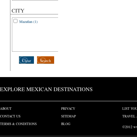
CITY
Mazatlan (1)
Clear
Search
EXPLORE MEXICAN DESTINATIONS
ABOUT
PRIVACY
LIST YO
CONTACT US
SITEMAP
TRAVEL 
TERMS & CONDITIONS
BLOG
©2012 www